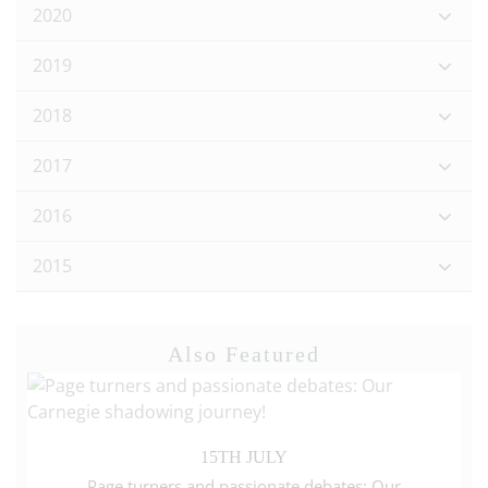
2020
2019
2018
2017
2016
2015
Also Featured
15TH JULY
Page turners and passionate debates: Our