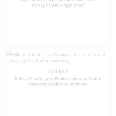
Carnegie shadowing journey!
15TH JULY
Brilliant Club Success: Pupils celebrate at Oxford
University Graduation ceremony