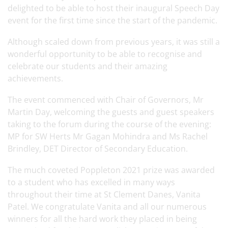
delighted to be able to host their inaugural Speech Day
event for the first time since the start of the pandemic.
Although scaled down from previous years, it was still a
wonderful opportunity to be able to recognise and
celebrate our students and their amazing
achievements.
The event commenced with Chair of Governors, Mr
Martin Day, welcoming the guests and guest speakers
taking to the forum during the course of the evening:
MP for SW Herts Mr Gagan Mohindra and Ms Rachel
Brindley, DET Director of Secondary Education.
The much coveted Poppleton 2021 prize was awarded
to a student who has excelled in many ways
throughout their time at St Clement Danes, Vanita
Patel. We congratulate Vanita and all our numerous
winners for all the hard work they placed in being