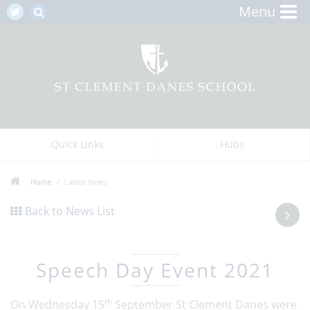
Menu
Quick Links
Hubs
Home
Latest News
Back to News List
Speech Day Event 2021
th
On Wednesday 15
September St Clement Danes were