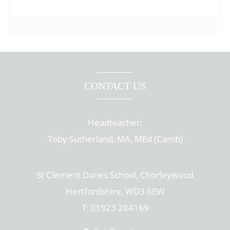
CONTACT US
Headteacher:
Toby Sutherland, MA, MEd (Camb)
St Clement Danes School, Chorleywood
Hertfordshire, WD3 6EW
T: 01923 284169