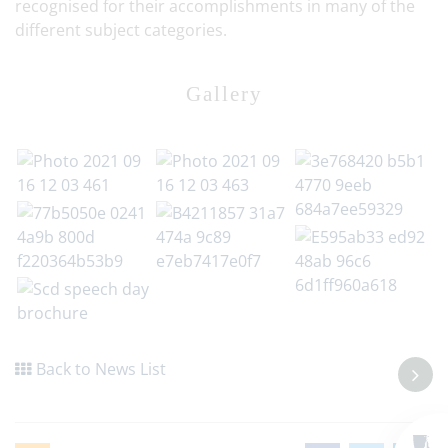
recognised for their accomplishments in many of the
different subject categories.
Gallery
Back to News List