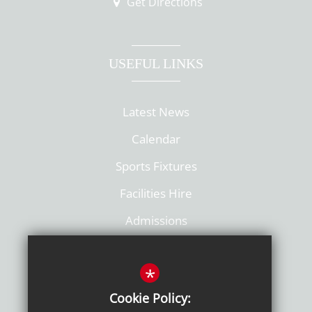
Get Directions
USEFUL LINKS
Latest News
Calendar
Sports Fixtures
Facilities Hire
Admissions
Policies
*
Cookie Policy: