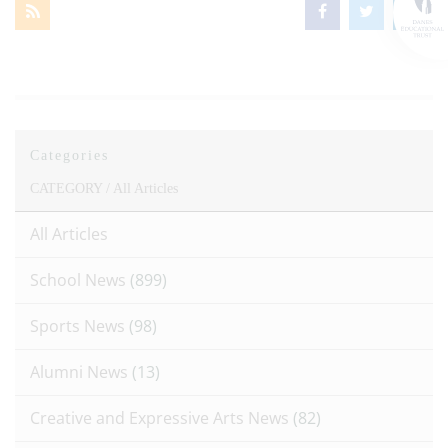
Categories
CATEGORY /
All Articles
All Articles
School News
(899)
Sports News
(98)
Alumni News
(13)
Creative and Expressive Arts News
(82)