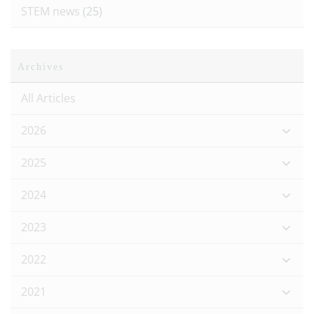
STEM news
(25)
Archives
All Articles
2026
2025
2024
2023
2022
2021