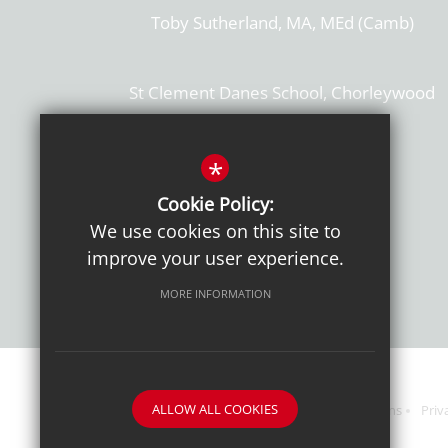
Toby Sutherland, MA, MEd (Camb)
St Clement Danes School, Chorleywood
Hertfordshire, WD3 6EW
T: 01923 284169
*
Cookie Policy:
Get Directions
We use cookies on this site to
improve your user experience.
MORE INFORMATION
ALLOW ALL COOKIES
Sitemap
Terms of Use
Sixth Form Admissions
Priv