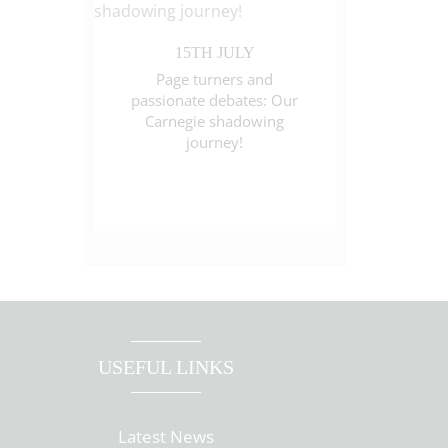
15TH JULY
Page turners and
passionate debates: Our
Carnegie shadowing
journey!
USEFUL LINKS
Latest News