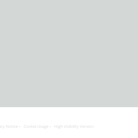
acy Notice
Cookie Usage
High Visibility Version