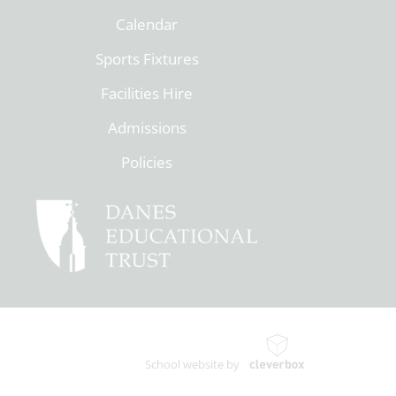
Calendar
Sports Fixtures
Facilities Hire
Admissions
Policies
School website by