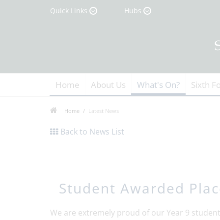
Quick Links
Hubs
Home
About Us
What's On?
Sixth F
Home
Latest News
Back to News List
Student Awarded Plac
We are extremely proud of our Year 9 student,