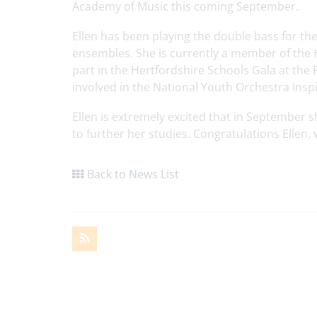
Academy of Music this coming September.
Ellen has been playing the double bass for the
ensembles. She is currently a member of the
part in the Hertfordshire Schools Gala at the 
involved in the National Youth Orchestra Ins
Ellen is extremely excited that in September 
to further her studies. Congratulations Ellen,
Back to News List