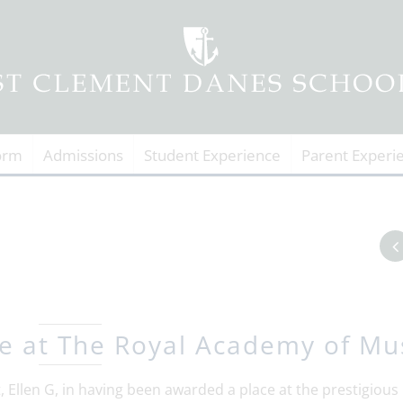
orm
Admissions
Student Experience
Parent Experi
e at The Royal Academy of Mu
 Ellen G, in having been awarded a place at the prestigious