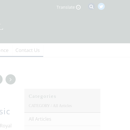
Translate
ence
Contact Us
Categories
CATEGORY /
All Articles
sic
All Articles
 Royal