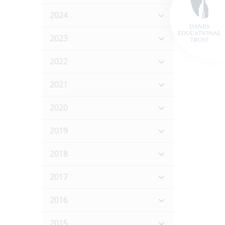
2024
2023
2022
2021
2020
2019
2018
2017
2016
2015