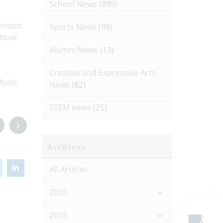
School News
(899)
l music
Sports News
(98)
 took
Alumni News
(13)
Creative and Expressive Arts
Music
News
(82)
STEM news
(25)
Archives
All Articles
2026
2025