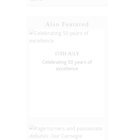
Also Featured
15TH JULY
Celebrating 50 years of
excellence