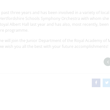
 past three years and has been involved in a variety of loca
 Hertfordshire Schools Symphony Orchestra with whom she
Royal Albert Hall last year and has also, most recently, been
pire programme.
she will join the Junior Department of the Royal Academy of 
 we wish you all the best with your future accomplishments!