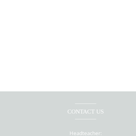
CONTACT US
Headteacher: