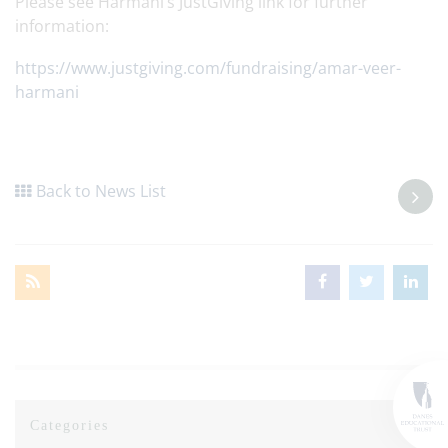
Please see Harmani’s JustGiving link for further
information:
https://www.justgiving.com/fundraising/amar-veer-
harmani
Back to News List
Categories