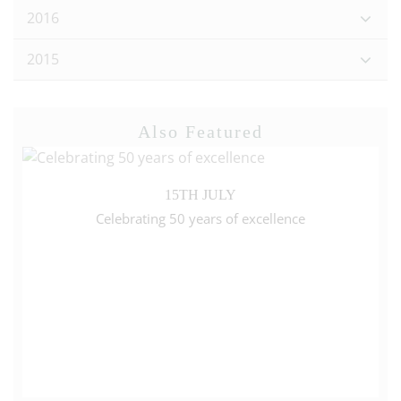
2016
2015
Also Featured
15TH JULY
Celebrating 50 years of excellence