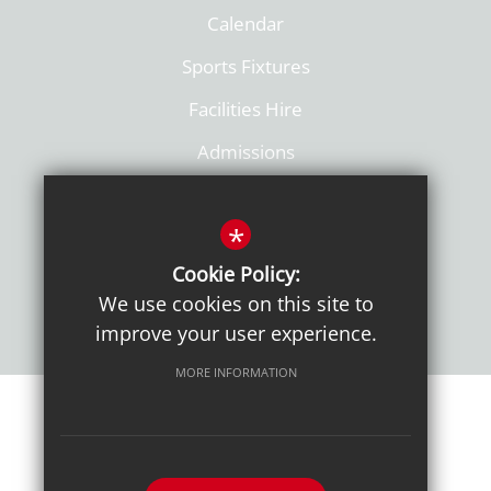
Calendar
Sports Fixtures
Facilities Hire
Admissions
Policies
*
Cookie Policy:
We use cookies on this site to
improve your user experience.
MORE INFORMATION
Sitemap
Terms of Use
Sixth Form Admissions
Privacy Notice
Cookie Usage
High Visibility Version