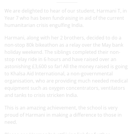
We are delighted to hear of our student, Harmani T, in
Year 7 who has been fundraising in aid of the current
humanitarian crisis engulfing India.
Harmani, along with her 2 brothers, decided to do a
non-stop 80k bikeathon as a relay over the May bank
holiday weekend. The siblings completed their non-
stop relay ride in 6 hours and have raised over an
astonishing £3,600 so far! All the money raised is going
to Khalsa Aid International, a non-governmental
organisation, who are providing much needed medical
equipment such as oxygen concentrators, ventilators
and tanks to crisis stricken India.
This is an amazing achievement, the school is very
proud of Harmani in making a difference to those in
need.