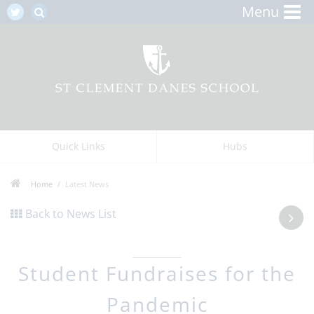
Menu
Quick Links
Hubs
Home
Latest News
Back to News List
Student Fundraises for the
Pandemic