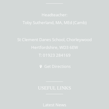
Headteacher:
Toby Sutherland, MA, MEd (Camb)
St Clement Danes School, Chorleywood
Hertfordshire, WD3 6EW
T: 01923 284169
Get Directions
USEFUL LINKS
Latest News