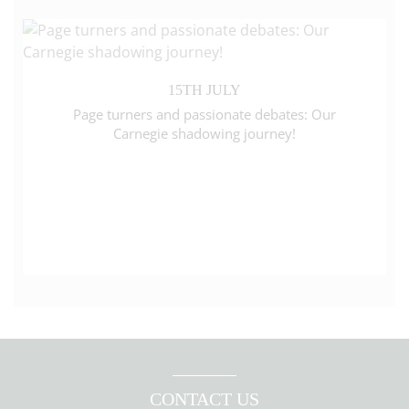
15TH JULY
Page turners and passionate debates: Our
Carnegie shadowing journey!
CONTACT US