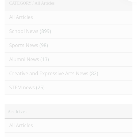
CATEGORY /
All Articles
All Articles
School News
(899)
Sports News
(98)
Alumni News
(13)
Creative and Expressive Arts News
(82)
STEM news
(25)
Archives
All Articles