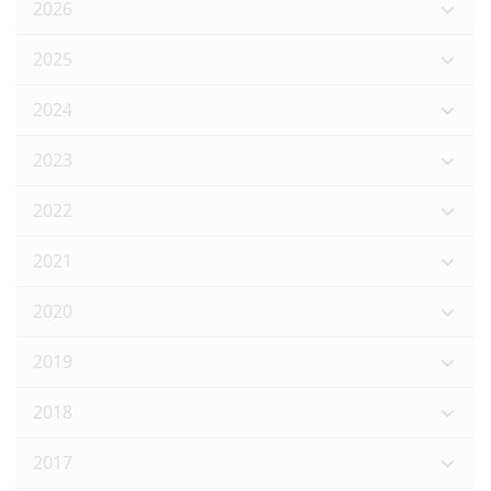
2026
2025
2024
2023
2022
2021
2020
2019
2018
2017