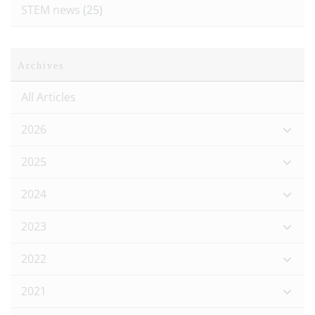
STEM news
(25)
Archives
All Articles
2026
2025
2024
2023
2022
2021