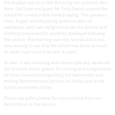
the displays put on in the library by our archivist, Mrs
Hirst
. Old Dane and guest Mr Tony Davies praised the
school for a memorable service saying, ‘The speakers,
choir, bugler and the young audience were all
exemplary, and I was delighted to see the photos and
artefacts preserved for posterity displayed following
the service. The morning was very special and it was
very moving to see that the school has done so much
to retain such close links with its past.’
As ever, it was a moving and memorable day; we would
like to thank all our guests for coming and congratulate
all those involved in organising the memorable and
moving Remembrance Services on Friday and at the
school assemblies today.
Please see gallery below for more photos from our
Remembrance Day Service.