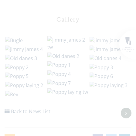
Gallery
Back to News List