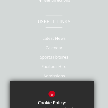
Get Directions
USEFUL LINKS
Latest News
Calendar
Sports Fixtures
Facilities Hire
Admissions
Policies
*
Cookie Policy: