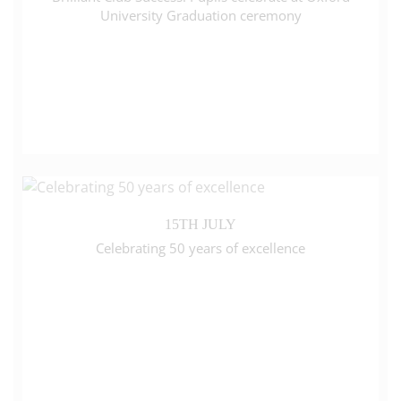
University Graduation ceremony
15TH JULY
Celebrating 50 years of excellence