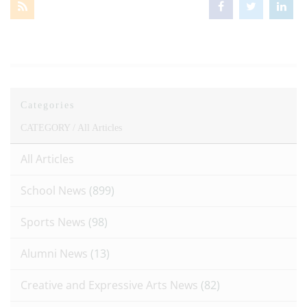
Categories
CATEGORY /
All Articles
All Articles
School News
(899)
Sports News
(98)
Alumni News
(13)
Creative and Expressive Arts News
(82)