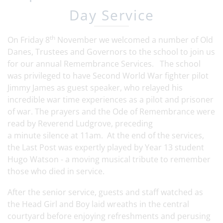
Day Service
th
On Friday 8
November we welcomed a number of Old
Danes, Trustees and Governors to the school to join us
for our annual Remembrance Services. The school
was privileged to have Second World War fighter pilot
Jimmy James as guest speaker, who relayed his
incredible war time experiences as a pilot and prisoner
of war. The prayers and the Ode of Remembrance were
read by Reverend Ludgrove, preceding
a minute silence at 11am. At the end of the services,
the Last Post was expertly played by Year 13 student
Hugo Watson - a moving musical tribute to remember
those who died in service.
After the senior service, guests and staff watched as
the Head Girl and Boy laid wreaths in the central
courtyard before enjoying refreshments and perusing