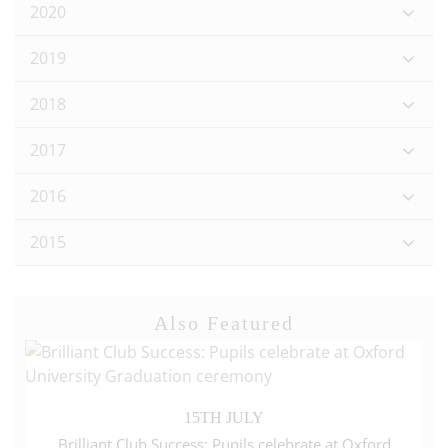
2020
2019
2018
2017
2016
2015
Also Featured
15TH JULY
Brilliant Club Success: Pupils celebrate at Oxford