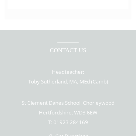
CONTACT US
Headteacher:
Toby Sutherland, MA, MEd (Camb)
St Clement Danes School, Chorleywood
Hertfordshire, WD3 6EW
T: 01923 284169