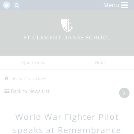
Menu
Quick Links
Hubs
Home
Latest News
Back to News List
World War Fighter Pilot
speaks at Remembrance