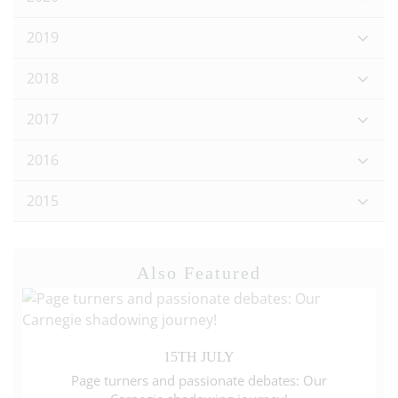
2019
2018
2017
2016
2015
Also Featured
15TH JULY
Page turners and passionate debates: Our