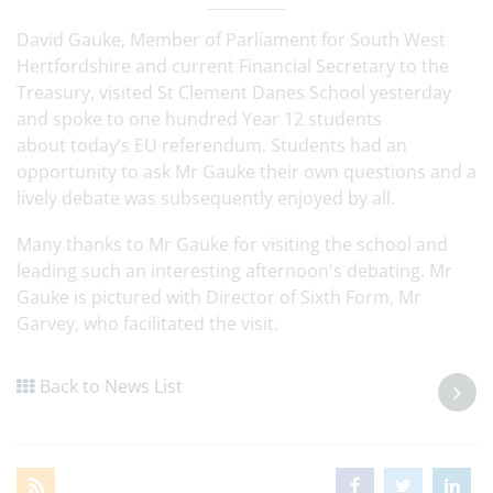
David Gauke, Member of Parliament for South West
Hertfordshire and current Financial Secretary to the
Treasury, visited St Clement Danes School yesterday
and spoke to one hundred Year 12 students
about today’s EU referendum. Students had an
opportunity to ask Mr Gauke their own questions and a
lively debate was subsequently enjoyed by all.
Many thanks to Mr Gauke for visiting the school and
leading such an interesting afternoon's debating. Mr
Gauke is pictured with Director of Sixth Form, Mr
Garvey, who facilitated the visit.
Back to News List