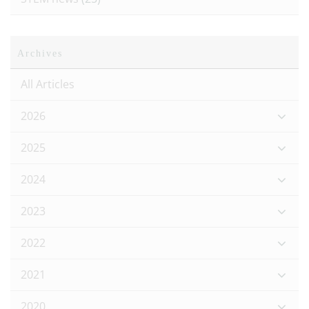
Archives
All Articles
2026
2025
2024
2023
2022
2021
2020