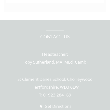
CONTACT US
Headteacher:
Toby Sutherland, MA, MEd (Camb)
St Clement Danes School, Chorleywood
Hertfordshire, WD3 6EW
T: 01923 284169
Get Directions