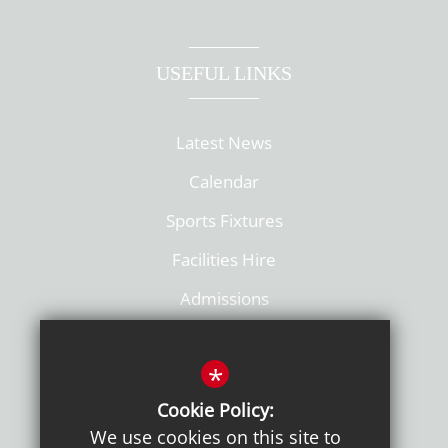
USEFUL LINKS
Latest News
Calendar
Sports Fixtures
Facilities Hire
Admissions
Policies
*
Cookie Policy:
We use cookies on this site to