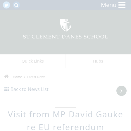
Menu
Quick Links
Hubs
Home
Latest News
Back to News List
Visit from MP David Gauke
re EU referendum