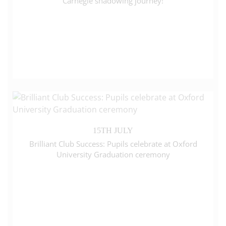
Carnegie shadowing journey!
15TH JULY
Brilliant Club Success: Pupils celebrate at Oxford
University Graduation ceremony