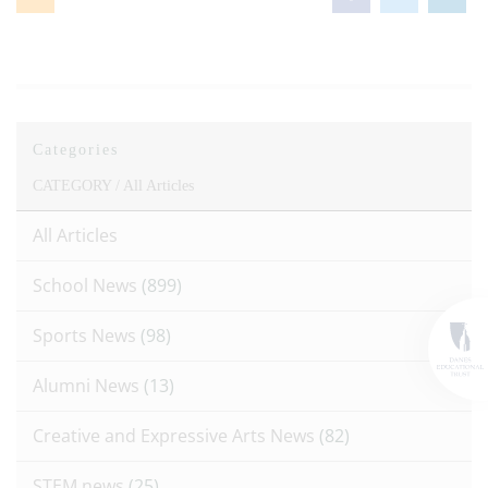
Categories
CATEGORY /
All Articles
All Articles
School News
(899)
Sports News
(98)
Alumni News
(13)
Creative and Expressive Arts News
(82)
STEM news
(25)