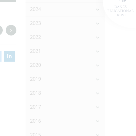
2024
2023
2022
2021
2020
2019
2018
2017
2016
2015