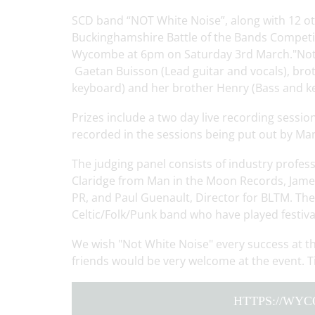
SCD band “NOT White Noise”, along with 12 oth
Buckinghamshire Battle of the Bands Competit
Wycombe at 6pm on Saturday 3rd March."Not W
Gaetan Buisson (Lead guitar and vocals), bro
keyboard) and her brother Henry (Bass and k
Prizes include a two day live recording sessio
recorded in the sessions being put out by Ma
The judging panel consists of industry profes
Claridge from Man in the Moon Records, James
PR, and Paul Guenault, Director for BLTM. The 
Celtic/Folk/Punk band who have played festiv
We wish "Not White Noise" every success at t
friends would be very welcome at the event. Ti
HTTPS://WY