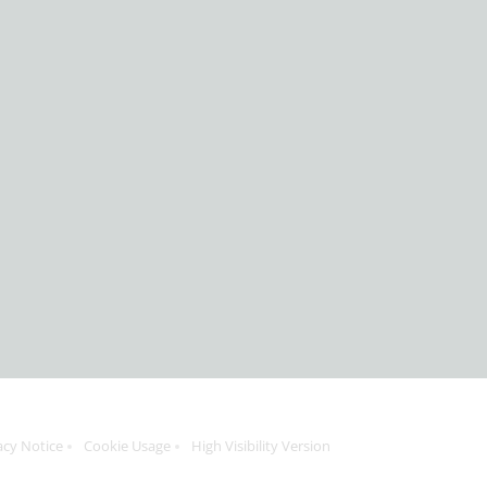
acy Notice
Cookie Usage
High Visibility Version