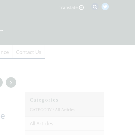
Translate
ence
Contact Us
Categories
CATEGORY /
All Articles
he
All Articles