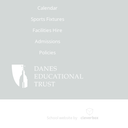
Calendar
Sports Fixtures
Facilities Hire
Admissions
Policies
School website by