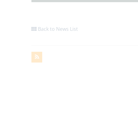
Back to News List