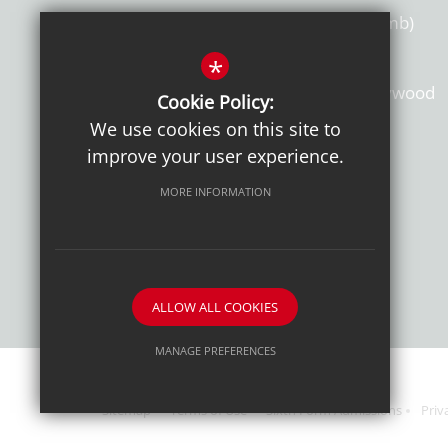
Toby Sutherland, MA, MEd (Camb)
*
St Clement Danes School, Chorleywood
Cookie Policy:
Hertfordshire, WD3 6EW
We use cookies on this site to
improve your user experience.
T: 01923 284169
MORE INFORMATION
Get Directions
ALLOW ALL COOKIES
MANAGE PREFERENCES
Deny Cookies
Allow All Cookies
Sitemap
Terms of Use
Sixth Form Admissions
Priv
SUBMIT & CLOSE