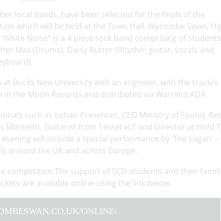
er local bands, have been selected for the finals of the
ion which will be held at the Town Hall, Wycombe Swan, Hi
hite Noise" is a 4 piece rock band comprising of students
ther Max (Drums), Daisy Rutter (Rhythm guitar, vocals and
eyboard).
n at Bucks New University with an engineer, with the track/s
n in the Moon Records and distributed via Warners ADA.
sionals such as Lohan Presencer, CEO Ministry of Sound, Be
 Monteith, Guitarist from TesseracT and Director at Hold T
evening will include a special performance by ‘The Lagan’ –
als around the UK and across Europe.
he competition.The support of SCD students and their famil
ckets are available online using the link below:
COMBESWAN.CO.UK/ONLINE/