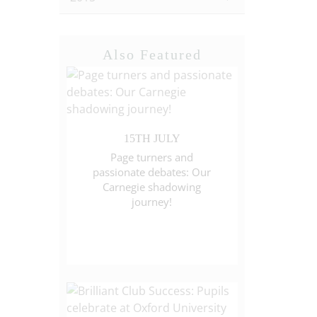
Also Featured
15TH JULY
Page turners and
passionate debates: Our
Carnegie shadowing
journey!