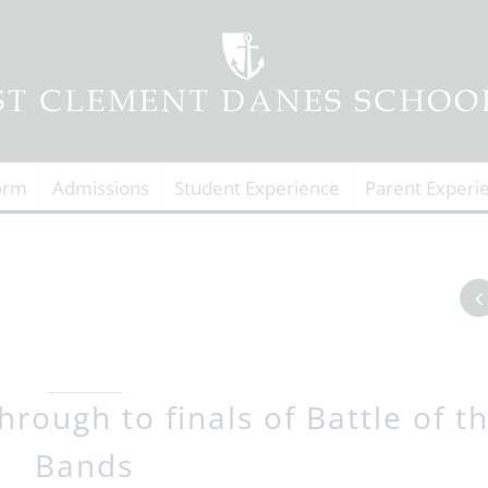
orm
Admissions
Student Experience
Parent Experi
rough to finals of Battle of t
Bands