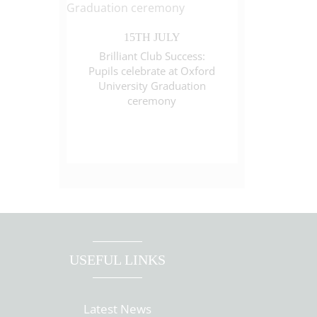
15TH JULY
Brilliant Club Success:
Pupils celebrate at Oxford
University Graduation
ceremony
USEFUL LINKS
Latest News