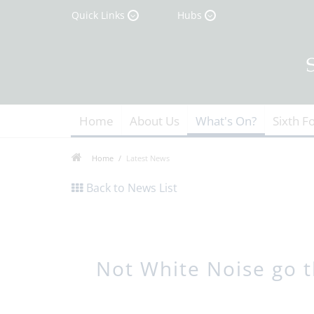
Quick Links
Hubs
Home
About Us
What's On?
Sixth F
Home
Latest News
Back to News List
Not White Noise go th