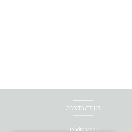
CONTACT US
Headteacher: