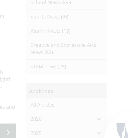
School News
(899)
gh
Sports News
(98)
Alumni News
(13)
Creative and Expressive Arts
News
(82)
STEM news
(25)
th
ight!
 a
Archives
All Articles
ies and
2026
2025