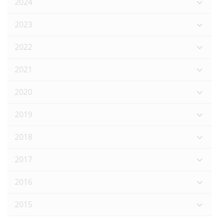
2024
2023
2022
2021
2020
2019
2018
2017
2016
2015