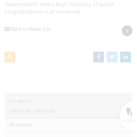
Haberdashers' Aske's Boys' School by 27 points.
Congratulations to all concerned.
Back to News List
Categories
CATEGORY /
All Articles
All Articles