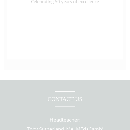
Celebrating 50 years of excellence
CONTACT US
Headteacher:
Toby Sutherland, MA, MEd (Camb)