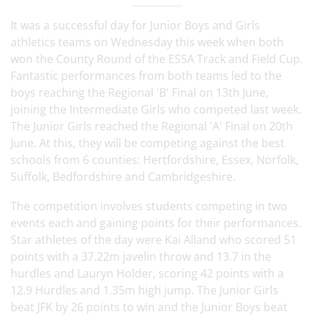
It was a successful day for Junior Boys and Girls
athletics teams on Wednesday this week when both
won the County Round of the ESSA Track and Field Cup.
Fantastic performances from both teams led to the
boys reaching the Regional 'B' Final on 13th June,
joining the Intermediate Girls who competed last week.
The Junior Girls reached the Regional 'A' Final on 20th
June. At this, they will be competing against the best
schools from 6 counties: Hertfordshire, Essex, Norfolk,
Suffolk, Bedfordshire and Cambridgeshire.
The competition involves students competing in two
events each and gaining points for their performances.
Star athletes of the day were Kai Alland who scored 51
points with a 37.22m javelin throw and 13.7 in the
hurdles and Lauryn Holder, scoring 42 points with a
12.9 Hurdles and 1.35m high jump. The Junior Girls
beat JFK by 26 points to win and the Junior Boys beat