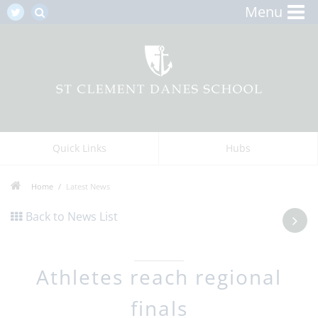
Menu
Quick Links
Hubs
Home
Latest News
Back to News List
Athletes reach regional
finals