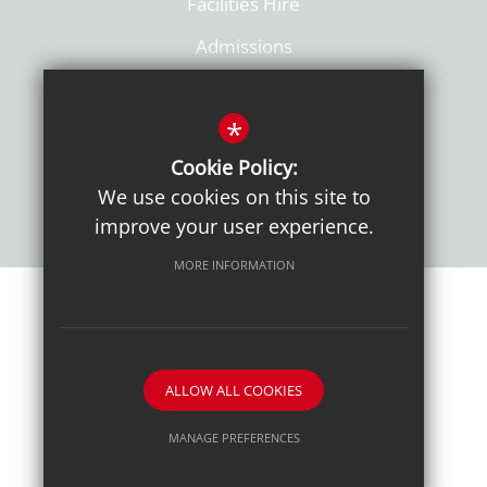
Facilities Hire
Admissions
Policies
*
Cookie Policy:
We use cookies on this site to
improve your user experience.
MORE INFORMATION
Sitemap
Terms of Use
Sixth Form Admissions
Privacy Notice
Cookie Usage
High Visibility Version
ALLOW ALL COOKIES
School website by
MANAGE PREFERENCES
Deny Cookies
Allow All Cookies