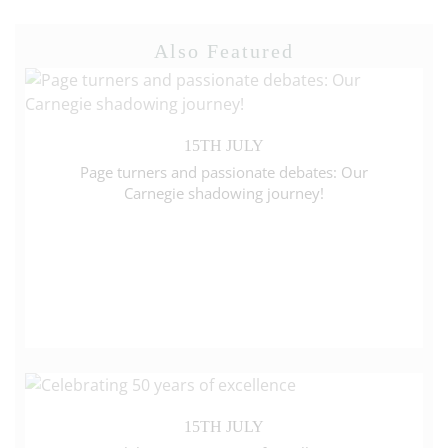
Also Featured
15TH JULY
Page turners and passionate debates: Our
Carnegie shadowing journey!
15TH JULY