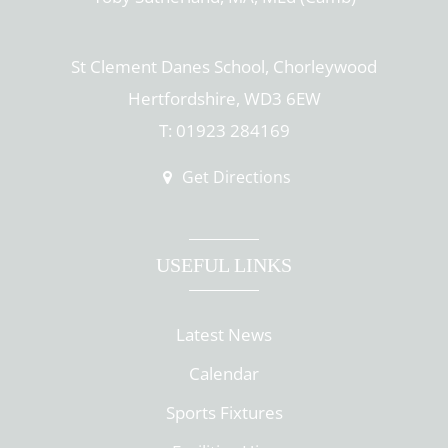
St Clement Danes School, Chorleywood
Hertfordshire, WD3 6EW
T: 01923 284169
Get Directions
USEFUL LINKS
Latest News
Calendar
Sports Fixtures