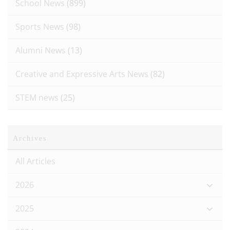
School News
(899)
Sports News
(98)
Alumni News
(13)
Creative and Expressive Arts News
(82)
STEM news
(25)
Archives
All Articles
2026
2025