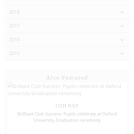
2018
2017
2016
2015
Also Featured
15TH JULY
Brilliant Club Success: Pupils celebrate at Oxford
University Graduation ceremony