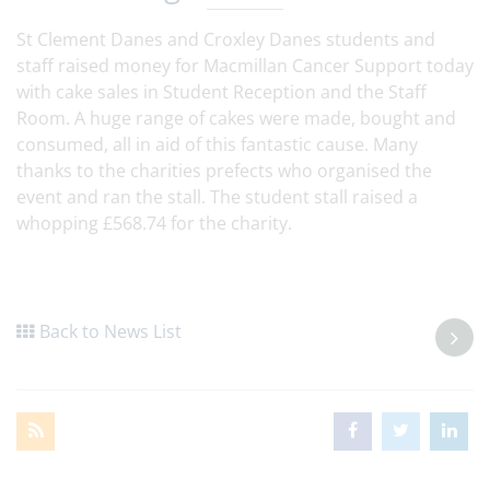
St Clement Danes and Croxley Danes students and
staff raised money for Macmillan Cancer Support today
with cake sales in Student Reception and the Staff
Room. A huge range of cakes were made, bought and
consumed, all in aid of this fantastic cause. Many
thanks to the charities prefects who organised the
event and ran the stall. The student stall raised a
whopping £568.74 for the charity.
Back to News List