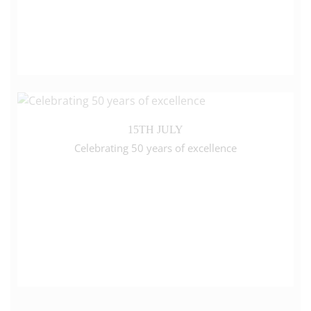
15TH JULY
Celebrating 50 years of excellence