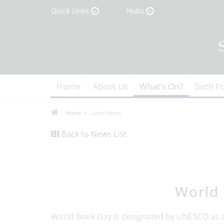
Quick Links
Hubs
Home
About Us
What's On?
Sixth F
Home
Latest News
Back to News List
World
World Book Day is designated by UNESCO as a