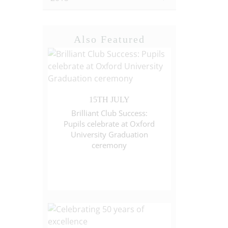
Also Featured
15TH JULY
Brilliant Club Success:
Pupils celebrate at Oxford
University Graduation
ceremony