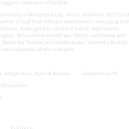
e biggest celebration of its kind!
 anniversary of World Book Day, and on 3rd March 2017 the L
number of staff from different departments came along to t
 students. It was great to see the IT and PE departments
nglish. At lunchtime the LRC was filled to overflowing with
g ‘Match the Teacher with the Bookcase’, ‘Name the Book by 
y was enjoyed by all who took part.
Ashgar Noor, Kushi & Darena Gospodinova Y8
 Emily Gillies
s
Gallery