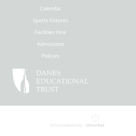
Calendar
Sports Fixtures
Facilities Hire
Admissions
Policies
School website by