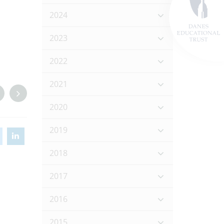
2024
2023
2022
2021
2020
2019
2018
2017
2016
2015