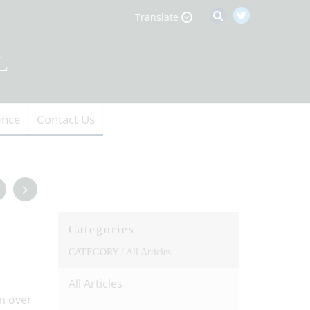
Translate
ence
Contact Us
Categories
CATEGORY /
All Articles
All Articles
n over