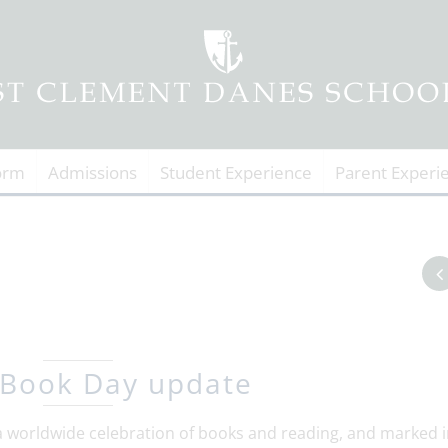
orm
Admissions
Student Experience
Parent Experi
 Book Day update
 worldwide celebration of books and reading, and marked i