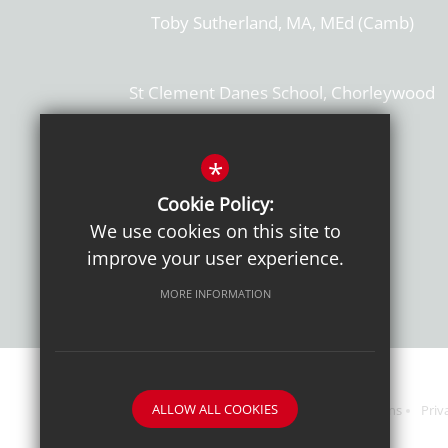
Toby Sutherland, MA, MEd (Camb)
St Clement Danes School, Chorleywood
Hertfordshire, WD3 6EW
T: 01923 284169
*
Cookie Policy:
Get Directions
We use cookies on this site to
improve your user experience.
MORE INFORMATION
ALLOW ALL COOKIES
Sitemap
Terms of Use
Sixth Form Admissions
Priv