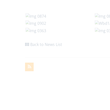
Back to News List