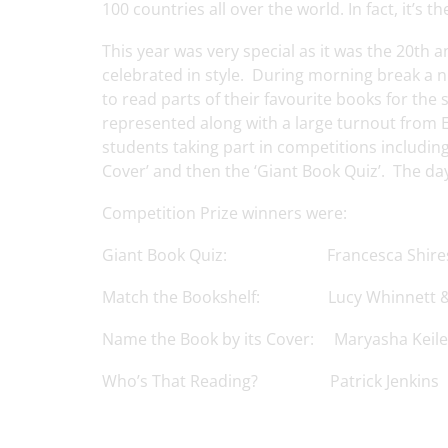
100 countries all over the world. In fact, it’s th
This year was very special as it was the 20th
celebrated in style. During morning break a 
to read parts of their favourite books for the
represented along with a large turnout from E
students taking part in competitions includin
Cover’ and then the ‘Giant Book Quiz’. The da
Competition Prize winners were:
Giant Book Quiz: Francesca Shires, 
Match the Bookshelf: Lucy Whinnett &
Name the Book by its Cover: Maryasha Keile
Who’s That Reading? Patrick Jenkins