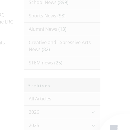
School News
(899)
RC
Sports News
(98)
he LRC
Alumni News
(13)
Creative and Expressive Arts
its
News
(82)
STEM news
(25)
Archives
All Articles
2026
2025