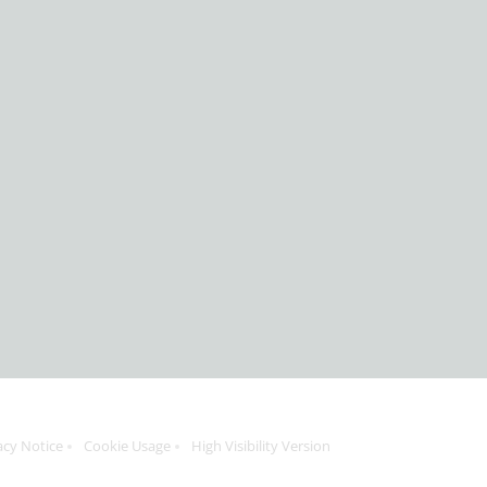
acy Notice
Cookie Usage
High Visibility Version