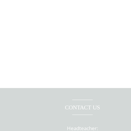
CONTACT US
Headteacher: