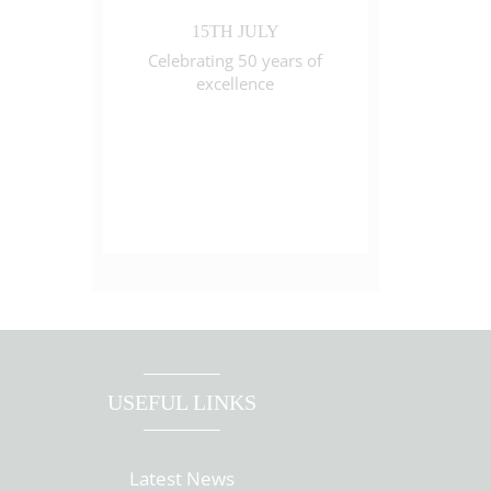
15TH JULY
Celebrating 50 years of
excellence
USEFUL LINKS
Latest News