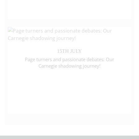
15TH JULY
Page turners and passionate debates: Our
Carnegie shadowing journey!