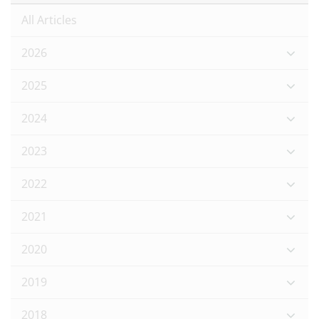
All Articles
2026
2025
2024
2023
2022
2021
2020
2019
2018