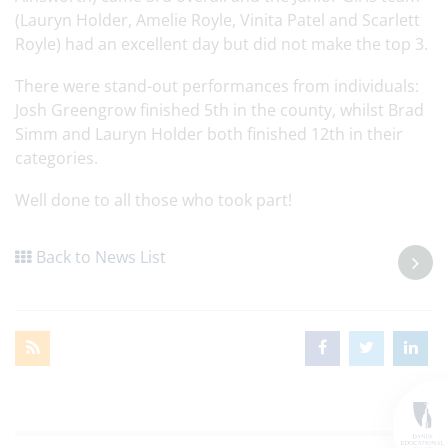
(Lauryn Holder, Amelie Royle, Vinita Patel and Scarlett
Royle) had an excellent day but did not make the top 3.
There were stand-out performances from individuals:
Josh Greengrow finished 5th in the county, whilst Brad
Simm and Lauryn Holder both finished 12th in their
categories.
Well done to all those who took part!
Back to News List