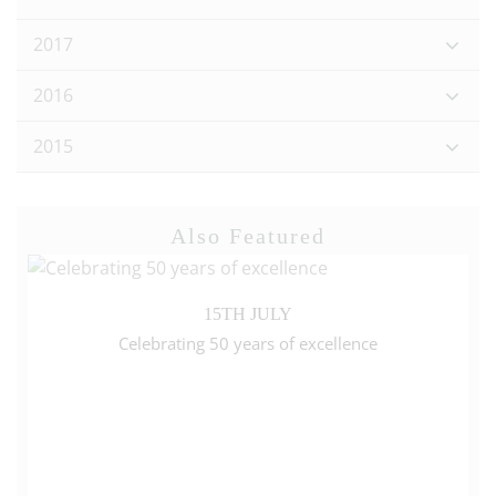
2017
2016
2015
Also Featured
15TH JULY
Celebrating 50 years of excellence