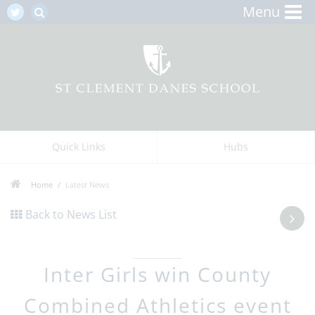
Menu
Quick Links
Hubs
Home
Latest News
Back to News List
Inter Girls win County
Combined Athletics event