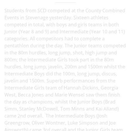
Students from SCD competed at the County Combined
Events in Stevenage yesterday. Sixteen athletes
competed in total, with boys and girls teams in both
Junior (Year 8 and 9) and Intermediate (Year 10 and 11)
categories. All competitors had to complete a
pentathlon during the day. The Junior teams competed
in the 80m hurdles, long jump, shot, high jump and
800m; the Intermediate Girls took part in the 80m
hurdles, long jump, javelin, 200m and 1500m whilst the
Intermediate Boys did the 100m, long jump, discus,
javelin and 1500m. Superb performances from the
Intermediate Girls team of Hannah Dickins, Georgia
West, Becca Jones and Marie Wensel saw them finish
the day as champions, whilst the Junior Boys (Brad
Simm, Stanley McDowell, Tom Minns and Kai Alland)
came 2nd overall. The Intermediate Boys (Josh
Greengrow, Oliver Wontner, Luke Simpson and Joe
Ainsworth) came 3rd overall and the Junior Girls team