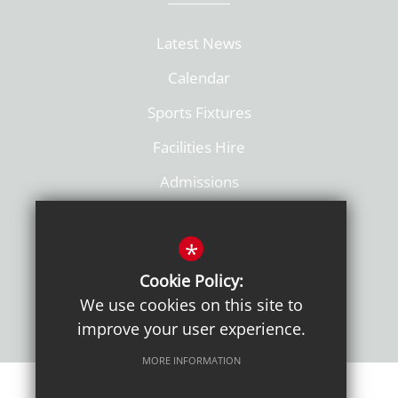
Latest News
Calendar
Sports Fixtures
Facilities Hire
Admissions
Policies
*
Cookie Policy:
We use cookies on this site to
improve your user experience.
MORE INFORMATION