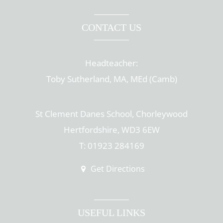
CONTACT US
Headteacher:
Toby Sutherland, MA, MEd (Camb)
St Clement Danes School, Chorleywood
Hertfordshire, WD3 6EW
T: 01923 284169
Get Directions
USEFUL LINKS