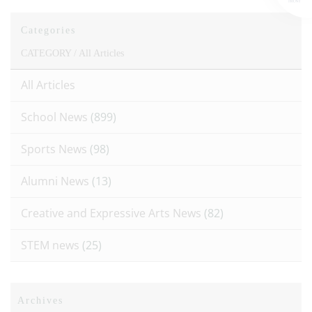
Categories
CATEGORY /
All Articles
All Articles
School News
(899)
Sports News
(98)
Alumni News
(13)
Creative and Expressive Arts News
(82)
STEM news
(25)
Archives