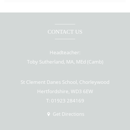
CONTACT US
Headteacher:
Toby Sutherland, MA, MEd (Camb)
St Clement Danes School, Chorleywood
Hertfordshire, WD3 6EW
T: 01923 284169
Get Directions