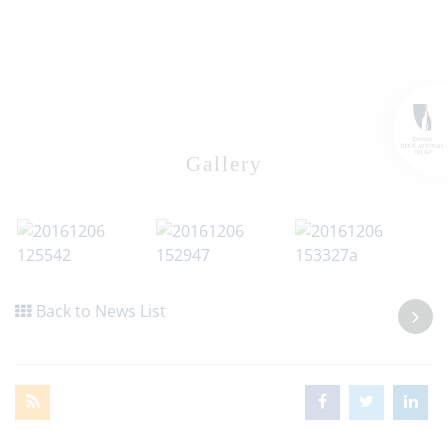
Gallery
Back to News List