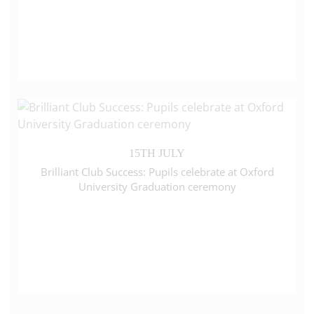
15TH JULY
Brilliant Club Success: Pupils celebrate at Oxford
University Graduation ceremony