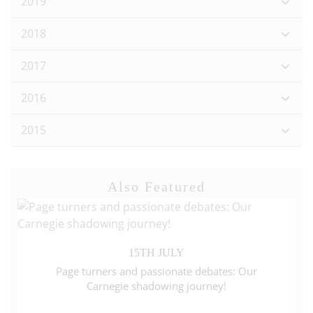
2019
2018
2017
2016
2015
Also Featured
15TH JULY
Page turners and passionate debates: Our
Carnegie shadowing journey!