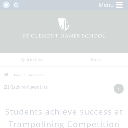
Menu
Quick Links
Hubs
Home
Latest News
Back to News List
Students achieve success at
Trampolining Competition