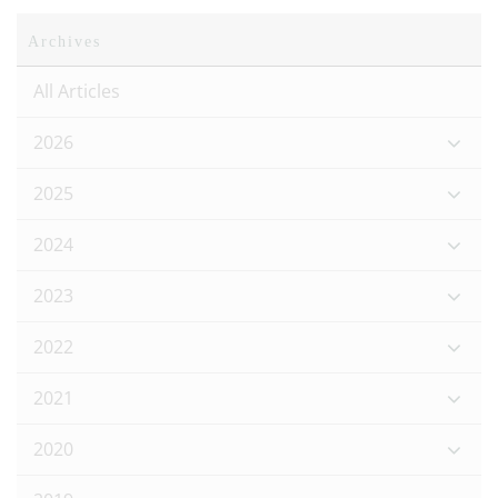
Archives
All Articles
2026
2025
2024
2023
2022
2021
2020