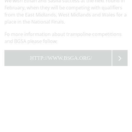
We wish Ethan and Sasha success at the next round in
February, when they will be competing with qualifiers
from the East Midlands, West Midlands and Wales for a
place in the National Finals.
Fo more information about trampoline competitions
and BGSA please follow;
HTTP://WWW.BSGA.ORG/