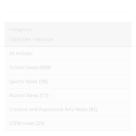
Categories
CATEGORY /
All Articles
All Articles
School News
(899)
Sports News
(98)
Alumni News
(13)
Creative and Expressive Arts News
(82)
STEM news
(25)