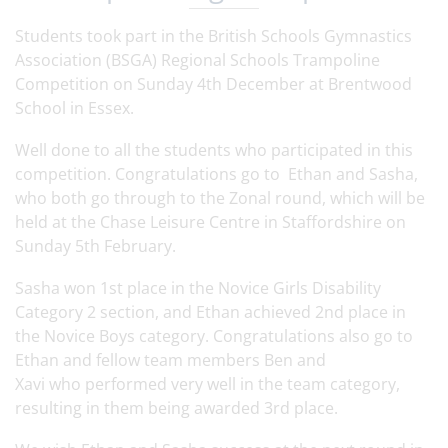
Students took part in the British Schools Gymnastics
Association (BSGA) Regional Schools Trampoline
Competition on Sunday 4th December at
Brentwood
School in Essex.
Well done to all the students who participated in this
competition. Congratulations go to Ethan and Sasha,
who both go through to the Zonal round, which will be
held at the Chase Leisure Centre in Staffordshire on
Sunday 5th February.
Sasha won 1st place in the Novice Girls Disability
Category 2 section, and Ethan achieved 2nd place in
the Novice Boys category. Congratulations also go to
Ethan and fellow team members Ben and
Xavi who performed very well in the team category,
resulting in them being awarded 3rd place.