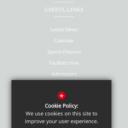
USEFUL LINKS
Latest News
Calendar
Sports Fixtures
Facilities Hire
Admissions
Policies
*
Cookie Policy:
We use cookies on this site to
improve your user experience.