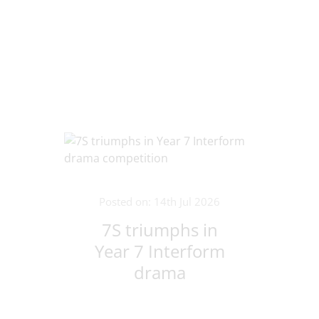
Posted on: 14th Jul 2026
7S triumphs in
Year 7 Interform
drama
competition