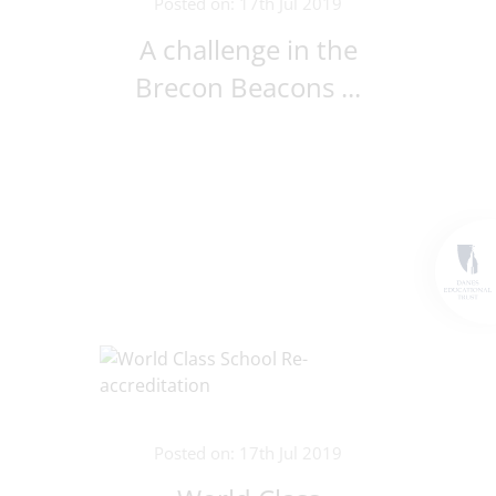
Posted on: 17th Jul 2019
A challenge in the
Brecon Beacons ...
Posted on: 17th Jul 2019