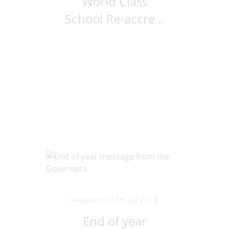
World Class
School Re-accre...
Posted on: 15th Jul 2019
End of year