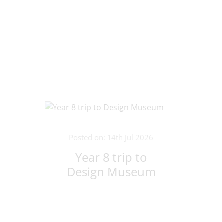
Posted on: 14th Jul 2026
Year 8 trip to
Design Museum