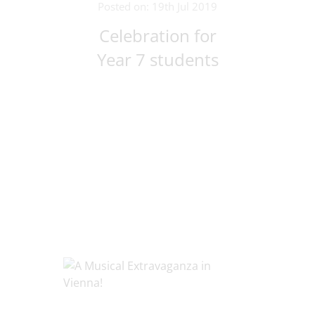
Posted on: 19th Jul 2019
Celebration for
Year 7 students