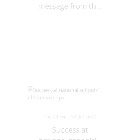
message from th...
Posted on: 15th Jul 2019
Success at