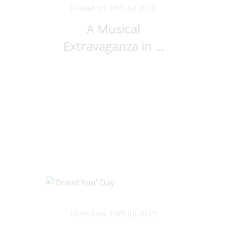
Posted on: 18th Jul 2019
A Musical
Extravaganza in ...
Posted on: 18th Jul 2019