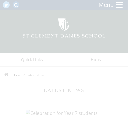
Menu
Quick Links
Hubs
Home
Latest News
LATEST NEWS