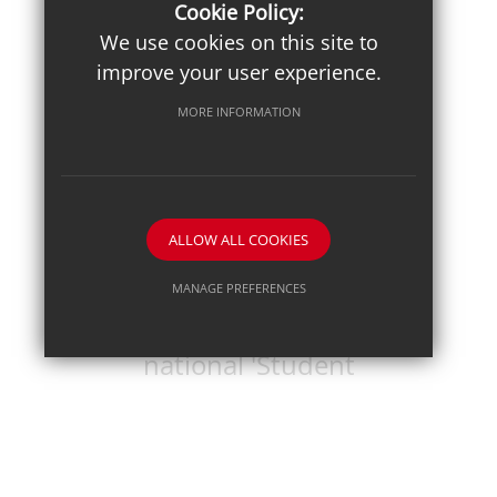
Championships
Cookie Policy:
We use cookies on this site to
improve your user experience.
MORE INFORMATION
ALLOW ALL COOKIES
Posted on: 18th Jun 2026
Pupil journalist
MANAGE PREFERENCES
Sam B secures
Deny Cookies
Allow All Cookies
national 'Student
SUBMIT & CLOSE
Voices' award