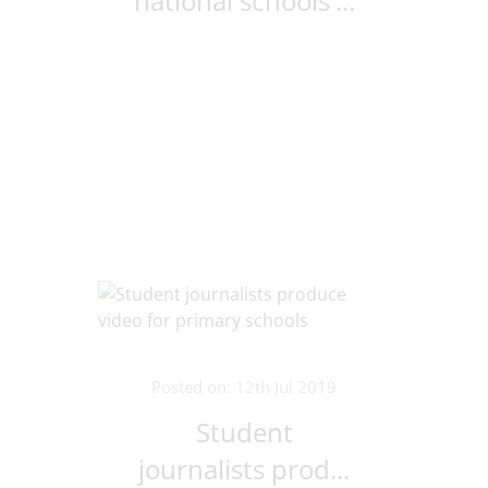
national schools'...
Posted on: 12th Jul 2019
Student
journalists prod...