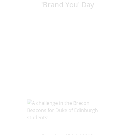
'Brand You' Day