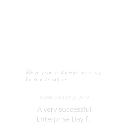
Posted on: 10th Jul 2019
A very successful
Enterprise Day f...