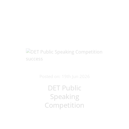
Posted on: 19th Jun 2026
DET Public
Speaking
Competition
success