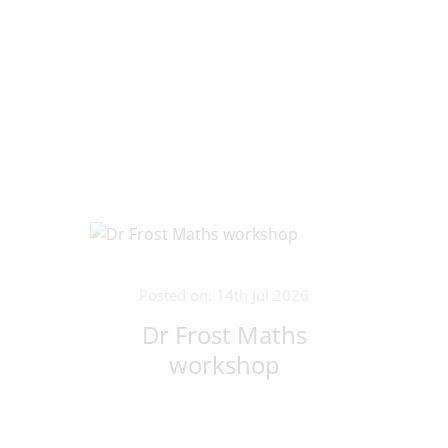
Posted on: 14th Jul 2026
Dr Frost Maths
workshop