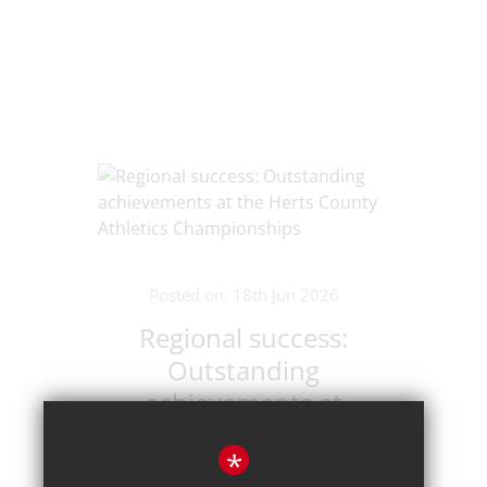
Posted on: 18th Jun 2026
Regional success:
Outstanding
achievements at
the Herts County
*
Athletics