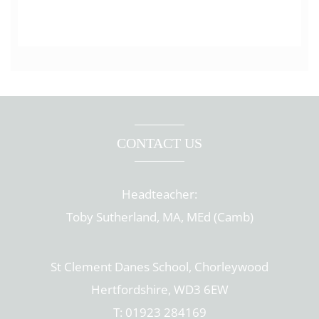
CONTACT US
Headteacher:
Toby Sutherland, MA, MEd (Camb)
St Clement Danes School, Chorleywood
Hertfordshire, WD3 6EW
T: 01923 284169