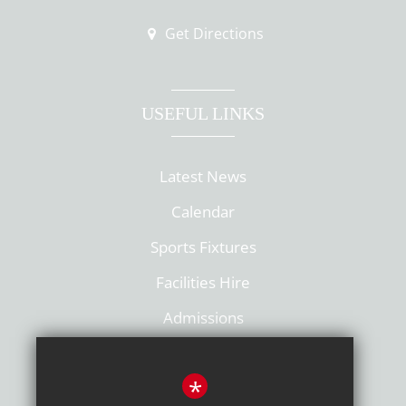
Get Directions
USEFUL LINKS
Latest News
Calendar
Sports Fixtures
Facilities Hire
Admissions
Policies
*