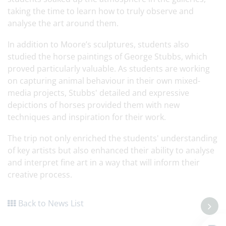
taking the time to learn how to truly observe and
analyse the art around them.
In addition to Moore’s sculptures, students also
studied the horse paintings of George Stubbs, which
proved particularly valuable. As students are working
on capturing animal behaviour in their own mixed-
media projects, Stubbs' detailed and expressive
depictions of horses provided them with new
techniques and inspiration for their work.
The trip not only enriched the students' understanding
of key artists but also enhanced their ability to analyse
and interpret fine art in a way that will inform their
creative process.
Back to News List