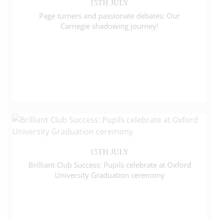
15TH JULY
Page turners and passionate debates: Our
Carnegie shadowing journey!
15TH JULY
Brilliant Club Success: Pupils celebrate at Oxford
University Graduation ceremony