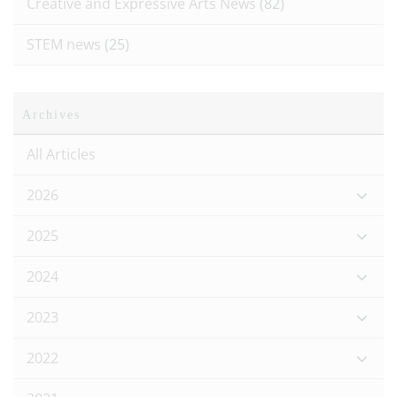
Creative and Expressive Arts News
(82)
STEM news
(25)
Archives
All Articles
2026
2025
2024
2023
2022