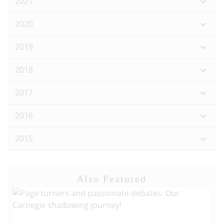
2021
2020
2019
2018
2017
2016
2015
Also Featured