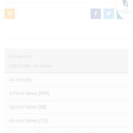
Categories
CATEGORY /
All Articles
All Articles
School News
(899)
Sports News
(98)
Alumni News
(13)