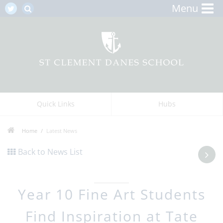
Menu
Quick Links
Hubs
Home
Latest News
Back to News List
Year 10 Fine Art Students
Find Inspiration at Tate