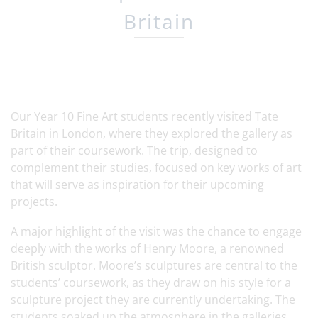
Britain
Our Year 10 Fine Art students recently visited Tate
Britain in London, where they explored the gallery as
part of their coursework. The trip, designed to
complement their studies, focused on key works of art
that will serve as inspiration for their upcoming
projects.
A major highlight of the visit was the chance to engage
deeply with the works of Henry Moore, a renowned
British sculptor. Moore’s sculptures are central to the
students’ coursework, as they draw on his style for a
sculpture project they are currently undertaking. The
students soaked up the atmosphere in the galleries,