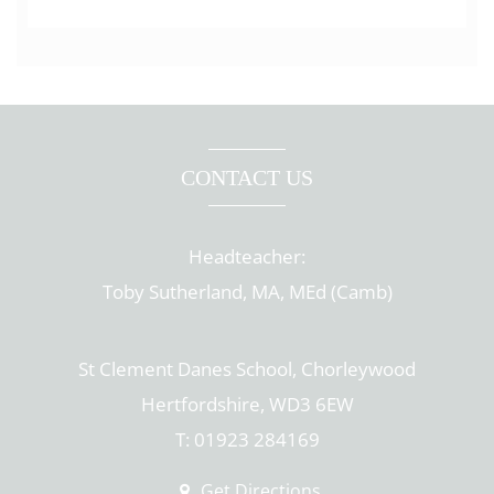
CONTACT US
Headteacher:
Toby Sutherland, MA, MEd (Camb)
St Clement Danes School, Chorleywood
Hertfordshire, WD3 6EW
T: 01923 284169
Get Directions