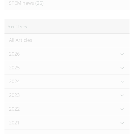
STEM news
(25)
Archives
All Articles
2026
2025
2024
2023
2022
2021