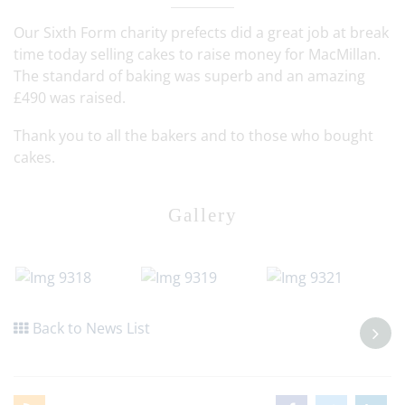
Our Sixth Form charity prefects did a great job at break
time today selling cakes to raise money for MacMillan.
The standard of baking was superb and an amazing
£490 was raised.
Thank you to all the bakers and to those who bought
cakes.
Gallery
Back to News List