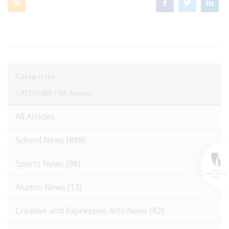
Categories
CATEGORY /
All Articles
All Articles
School News
(899)
Sports News
(98)
Alumni News
(13)
Creative and Expressive Arts News
(82)