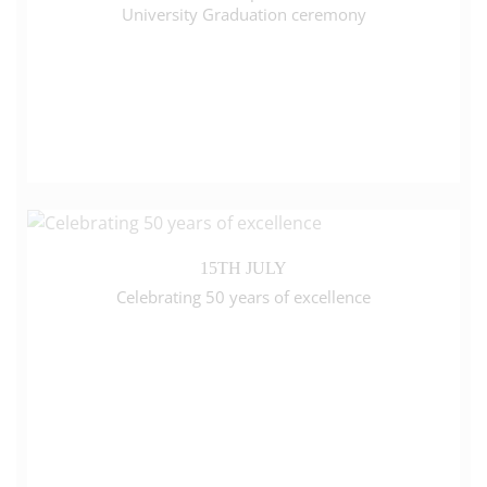
University Graduation ceremony
15TH JULY
Celebrating 50 years of excellence