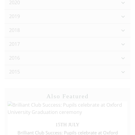
2020
2019
2018
2017
2016
2015
Also Featured
15TH JULY
Brilliant Club Success: Pupils celebrate at Oxford