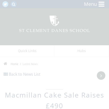
Menu
Quick Links
Hubs
Home
Latest News
Back to News List
Macmillan Cake Sale Raises
£490