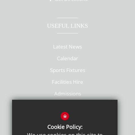
USEFUL LINKS
Latest News
Calendar
Sports Fixtures
Facilities Hire
Admissions
Policies
*
Cookie Policy: