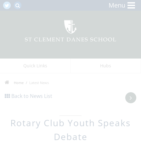
Menu
Quick Links
Hubs
Home
Latest News
Back to News List
Rotary Club Youth Speaks
Debate