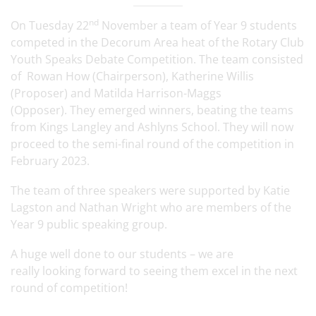
nd
On Tuesday 22
November a team of Year 9 students
competed in the Decorum Area heat of the Rotary Club
Youth Speaks Debate Competition. The team consisted
of Rowan How (Chairperson), Katherine Willis
(Proposer) and Matilda Harrison-Maggs
(Opposer). They emerged winners, beating the teams
from Kings Langley and Ashlyns School. They will now
proceed to the semi-final round of the competition in
February 2023.
The team of three speakers were supported by Katie
Lagston and Nathan Wright who are members of the
Year 9 public speaking group.
A huge well done to our students – we are
really looking forward to seeing them excel in the next
round of competition!