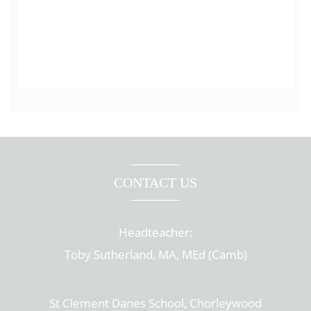
CONTACT US
Headteacher:
Toby Sutherland, MA, MEd (Camb)
St Clement Danes School, Chorleywood