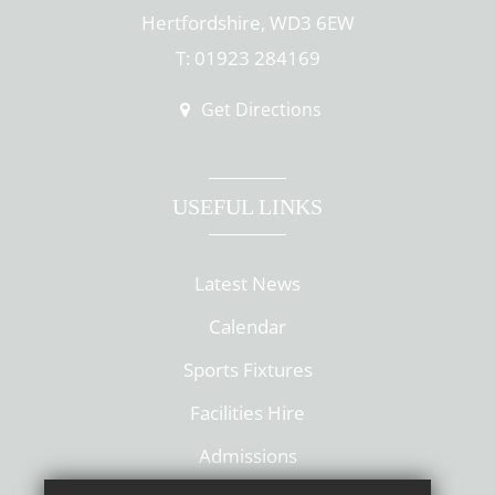
Hertfordshire, WD3 6EW
T: 01923 284169
Get Directions
USEFUL LINKS
Latest News
Calendar
Sports Fixtures
Facilities Hire
Admissions