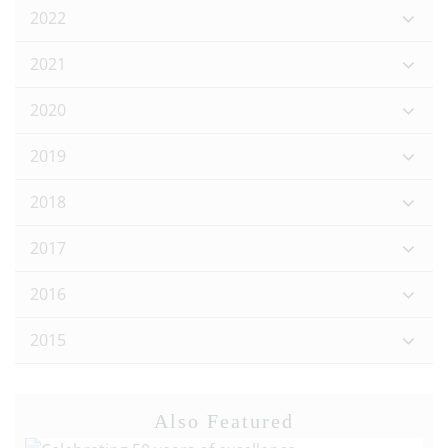
2022
2021
2020
2019
2018
2017
2016
2015
Also Featured