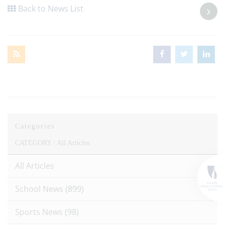
Back to News List
Categories
CATEGORY /
All Articles
All Articles
School News
(899)
Sports News
(98)