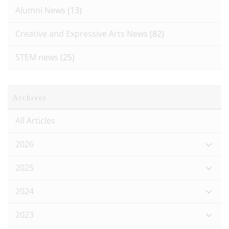
Alumni News
(13)
Creative and Expressive Arts News
(82)
STEM news
(25)
Archives
All Articles
2026
2025
2024
2023