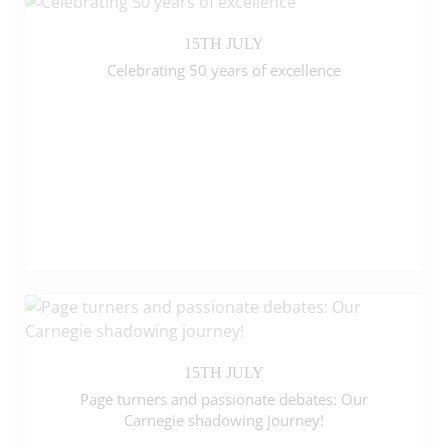
15TH JULY
Celebrating 50 years of excellence
15TH JULY
Page turners and passionate debates: Our
Carnegie shadowing journey!