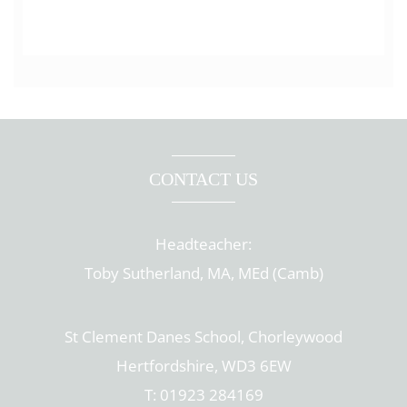
CONTACT US
Headteacher:
Toby Sutherland, MA, MEd (Camb)
St Clement Danes School, Chorleywood
Hertfordshire, WD3 6EW
T: 01923 284169