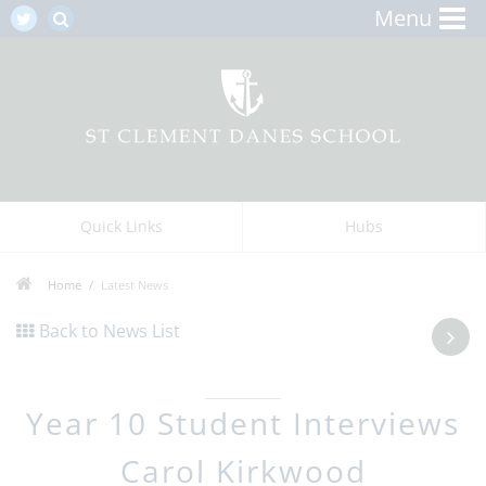
Menu
Quick Links
Hubs
Home
Latest News
Back to News List
Year 10 Student Interviews
Carol Kirkwood