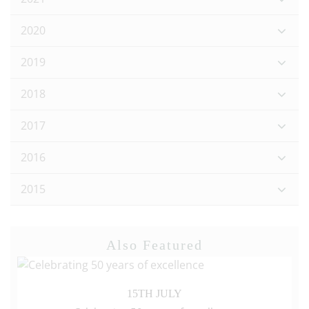
2020
2019
2018
2017
2016
2015
Also Featured
15TH JULY