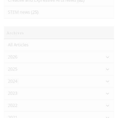
Creative and Expressive Arts News
(82)
STEM news
(25)
Archives
All Articles
2026
2025
2024
2023
2022
2021