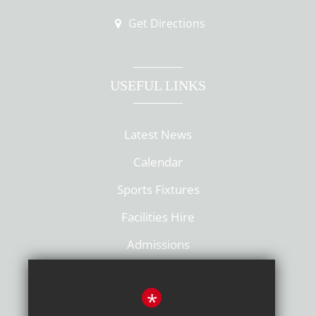
Get Directions
USEFUL LINKS
Latest News
Calendar
Sports Fixtures
Facilities Hire
Admissions
Policies
*