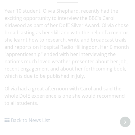
Year 10 student, Olivia Shephard, recently had the
exciting opportunity to interview the BBC's Carol
Kirkwood as part of her DofE Silver Award. Olivia chose
broadcasting as her skill and with the help of a mentor,
she learnt how to research, write and broadcast trails
and reports on Hospital Radio Hillingdon. Her 6 month
"apprenticeship" ended with her interviewing the
nation's much loved weather presenter about her job,
recent engagement and about her forthcoming book,
which is due to be published in July.
Olivia had a great afternoon with Carol and said the
whole DofE experience is one she would recommend
to all students.
Back to News List