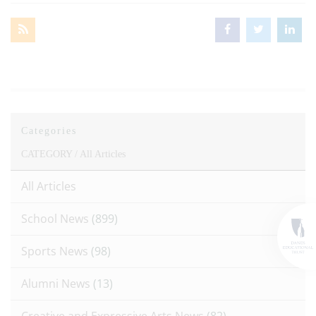
Categories
CATEGORY /
All Articles
All Articles
School News
(899)
Sports News
(98)
Alumni News
(13)