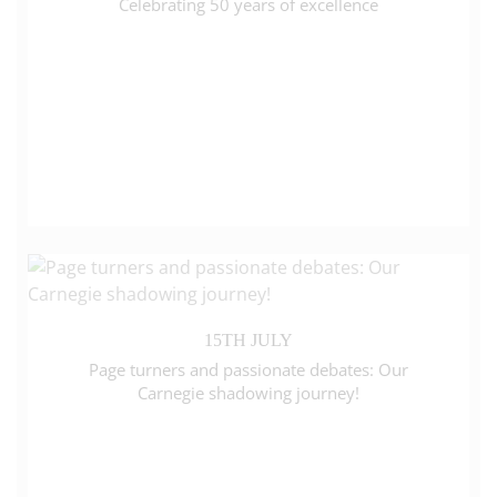
Celebrating 50 years of excellence
15TH JULY
Page turners and passionate debates: Our
Carnegie shadowing journey!