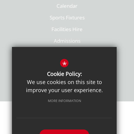
Calendar
Sports Fixtures
Facilities Hire
Admissions
Policies
*
Cookie Policy:
We use cookies on this site to
improve your user experience.
MORE INFORMATION
Sitemap
Terms of Use
Sixth Form Admissions
Privacy Notice
Cookie Usage
High Visibility Version