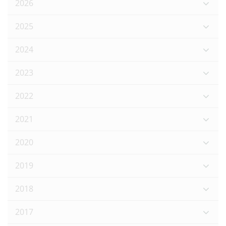
2026
2025
2024
2023
2022
2021
2020
2019
2018
2017