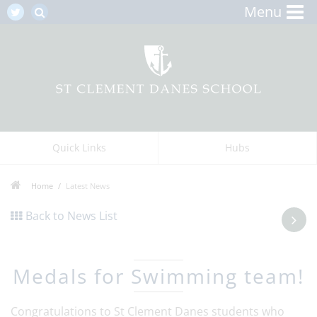
Menu
Quick Links
Hubs
Home
Latest News
Back to News List
Medals for Swimming team!
Congratulations to St Clement Danes students who