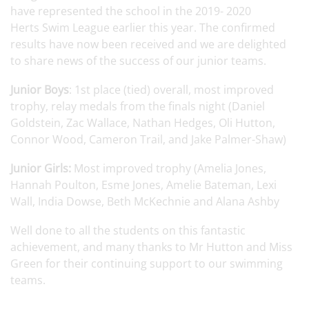
have represented the school in the 2019- 2020
Herts Swim League earlier this year. The confirmed
results have now been received and we are delighted
to share news of the success of our junior teams.
Junior Boys
: 1st place (tied) overall, most improved
trophy, relay medals from the finals night (Daniel
Goldstein, Zac Wallace, Nathan Hedges, Oli Hutton,
Connor Wood, Cameron Trail, and Jake Palmer-Shaw)
Junior Girls:
Most improved trophy (Amelia Jones,
Hannah Poulton, Esme Jones, Amelie Bateman, Lexi
Wall, India Dowse, Beth McKechnie and Alana Ashby
Well done to all the students on this fantastic
achievement, and many thanks to Mr Hutton and Miss
Green for their continuing support to our swimming
teams.