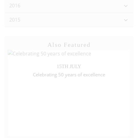
2016
2015
Also Featured
15TH JULY
Celebrating 50 years of excellence