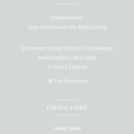
Headteacher:
Toby Sutherland, MA, MEd (Camb)
St Clement Danes School, Chorleywood
Hertfordshire, WD3 6EW
T: 01923 284169
Get Directions
USEFUL LINKS
Latest News