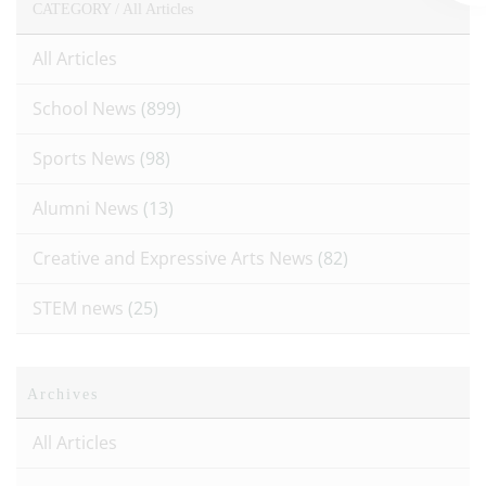
CATEGORY /
All Articles
All Articles
School News
(899)
Sports News
(98)
Alumni News
(13)
Creative and Expressive Arts News
(82)
STEM news
(25)
Archives
All Articles