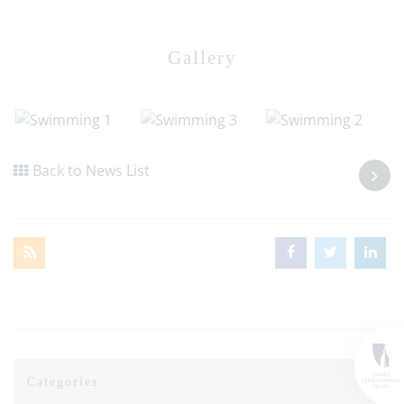
Gallery
Back to News List
Categories