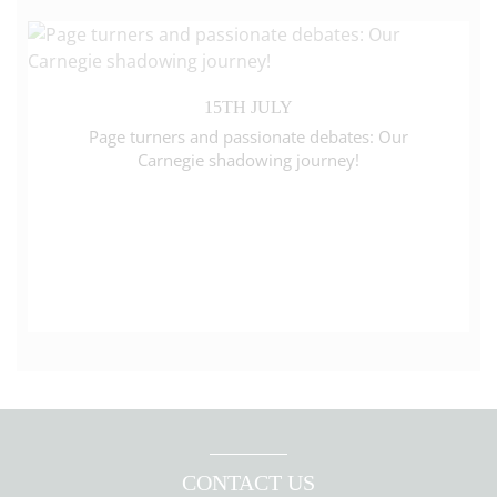
15TH JULY
Page turners and passionate debates: Our
Carnegie shadowing journey!
CONTACT US