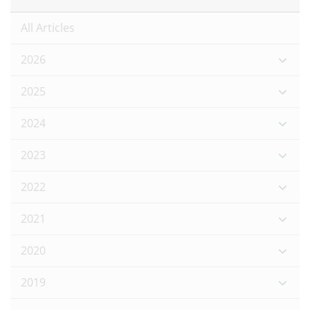
All Articles
2026
2025
2024
2023
2022
2021
2020
2019