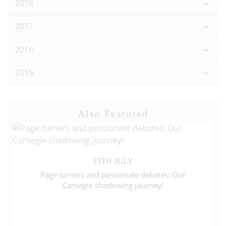
2018
2017
2016
2015
Also Featured
15TH JULY
Page turners and passionate debates: Our
Carnegie shadowing journey!