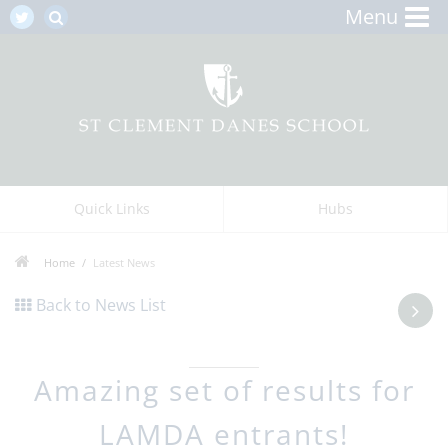
Menu
Quick Links
Hubs
Home
Latest News
Back to News List
Amazing set of results for
LAMDA entrants!