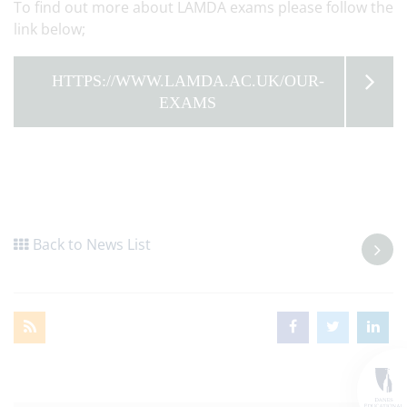
To find out more about LAMDA exams please follow the
link below;
HTTPS://WWW.LAMDA.AC.UK/OUR-
EXAMS
Back to News List