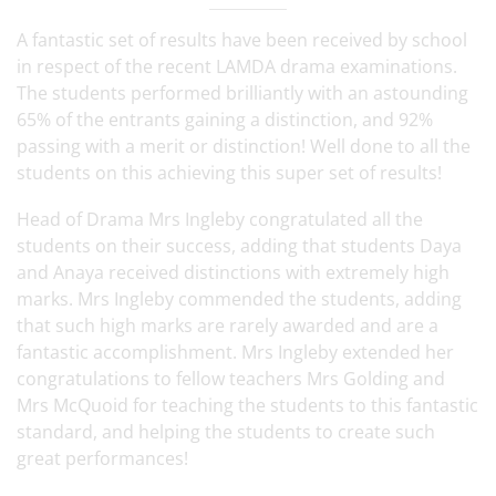
A fantastic set of results have been received by school
in respect of the recent LAMDA drama examinations.
The students performed brilliantly with an astounding
65% of the entrants gaining a distinction, and 92%
passing with a merit or distinction! Well done to all the
students on this achieving this super set of results!
Head of Drama Mrs Ingleby congratulated all the
students on their success, adding that students Daya
and Anaya received distinctions with extremely high
marks. Mrs Ingleby commended the students, adding
that such high marks are rarely awarded and are a
fantastic accomplishment. Mrs Ingleby extended her
congratulations to fellow teachers Mrs Golding and
Mrs McQuoid for teaching the students to this fantastic
standard, and helping the students to create such
great performances!