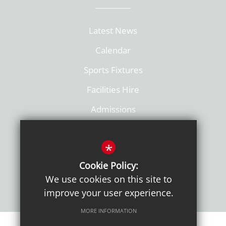
Latest News
Calendar
Sports Fixtures
Facilities Hire
Admissions
Policies
*
Cookie Policy:
We use cookies on this site to
improve your user experience.
MORE INFORMATION