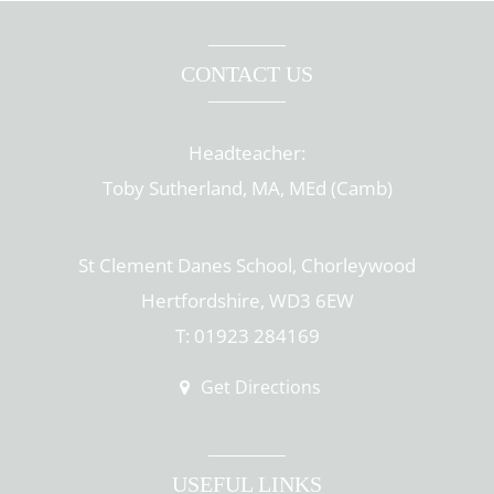
CONTACT US
Headteacher:
Toby Sutherland, MA, MEd (Camb)
St Clement Danes School, Chorleywood
Hertfordshire, WD3 6EW
T: 01923 284169
Get Directions
USEFUL LINKS