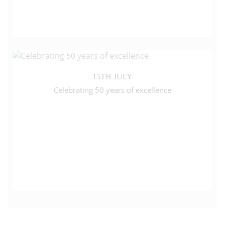
15TH JULY
Celebrating 50 years of excellence