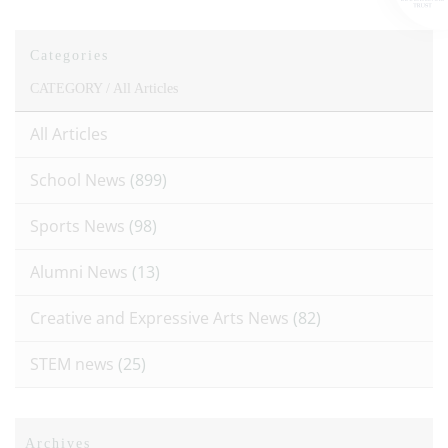
Categories
CATEGORY /
All Articles
All Articles
School News
(899)
Sports News
(98)
Alumni News
(13)
Creative and Expressive Arts News
(82)
STEM news
(25)
Archives