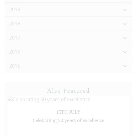
2019
2018
2017
2016
2015
Also Featured
15TH JULY
Celebrating 50 years of excellence