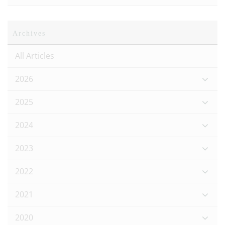
Archives
All Articles
2026
2025
2024
2023
2022
2021
2020