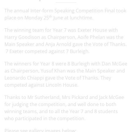
The annual Inter-form Speaking Competition Final took
th
place on Monday 25
June at lunchtime.
The winning team for Year 7 was Exeter House with
Harry Goodison as Chairperson, Aoife Phelan was the
Main Speaker and Anja Arnold gave the Vote of Thanks.
7 Exeter competed against 7 Burleigh.
The winners for Year 8 were 8 Burleigh with Dan McGee
as Chairperson, Yusuf Khan was the Main Speaker and
Leonardo Chiappi gave the Vote of Thanks. They
competed against Lincoln House.
Thanks to Mr Sutherland, Mrs Pickard and Jack McGee
for judging the competition, and well done to both
winning teams, and to all the Year 7 and 8 students
who participated in the competition.
Please see gallery images below: