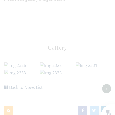
Gallery
Back to News List