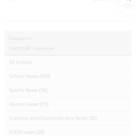
Categories
CATEGORY /
All Articles
All Articles
School News
(899)
Sports News
(98)
Alumni News
(13)
Creative and Expressive Arts News
(82)
STEM news
(25)