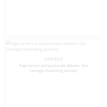
15TH JULY
Page turners and passionate debates: Our
Carnegie shadowing journey!