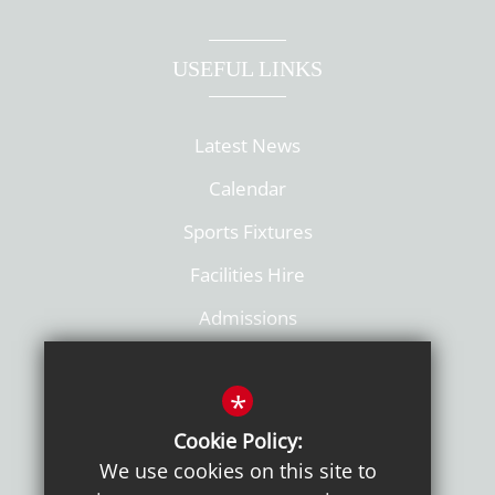
USEFUL LINKS
Latest News
Calendar
Sports Fixtures
Facilities Hire
Admissions
Policies
*
Cookie Policy:
We use cookies on this site to