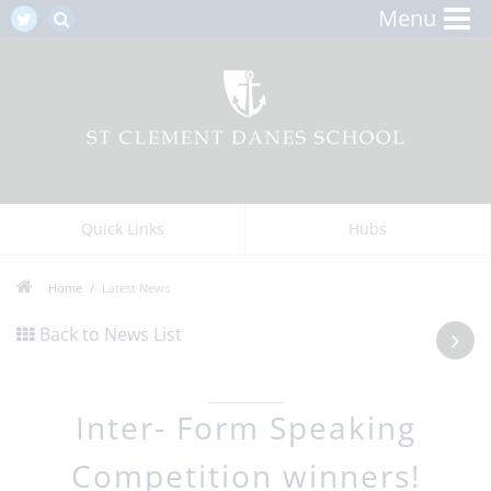
Menu
Quick Links
Hubs
Home
Latest News
Back to News List
Inter- Form Speaking
Competition winners!