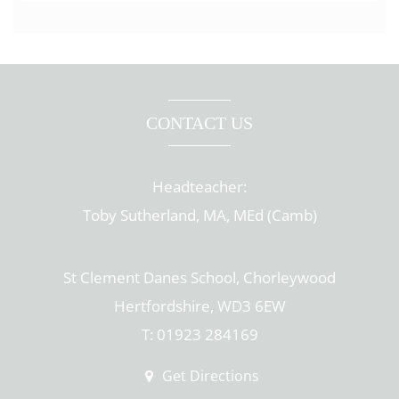
CONTACT US
Headteacher:
Toby Sutherland, MA, MEd (Camb)
St Clement Danes School, Chorleywood
Hertfordshire, WD3 6EW
T: 01923 284169
Get Directions