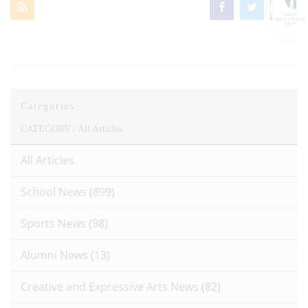
Categories
CATEGORY /
All Articles
All Articles
School News
(899)
Sports News
(98)
Alumni News
(13)
Creative and Expressive Arts News
(82)