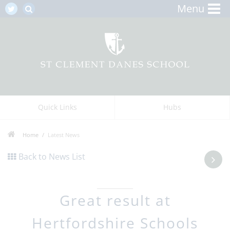
Menu
Quick Links
Hubs
Home
Latest News
Back to News List
Great result at
Hertfordshire Schools