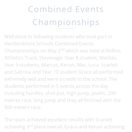
Combined Events
Championships
Well done to following students who took part in
Hertfordshire Schools Combined Events
nd
Championships on May 2
which was held at Ridlins
Athletics Track, Stevenage. Year 8 student, Matilda,
Year 9 students, Marcus, Kenan, Mac, Luca, Scarlett
and Sabrina and Year 10 student Grace all performed
extremely well and were a credit to the school. The
students performed in 5 events across the day
including hurdles, shot put, high jump, javelin, 200
metres race, long jump and they all finished with the
800 meters race.
The team achieved excellent results with Scarlett
rd
achieving 3
place overall, Grace and Kenan achieving