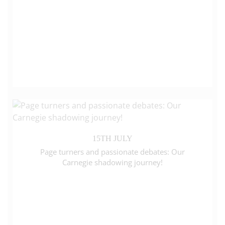
15TH JULY
Page turners and passionate debates: Our
Carnegie shadowing journey!