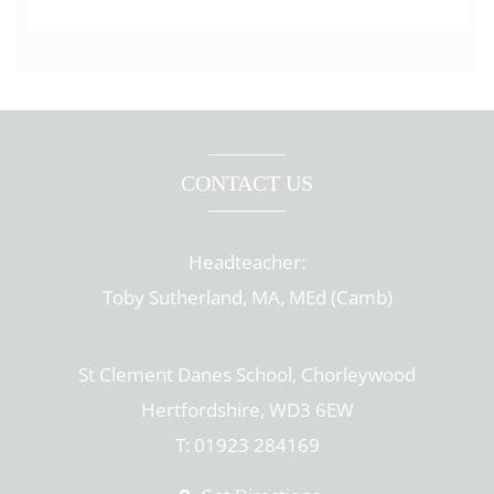
CONTACT US
Headteacher:
Toby Sutherland, MA, MEd (Camb)
St Clement Danes School, Chorleywood
Hertfordshire, WD3 6EW
T: 01923 284169