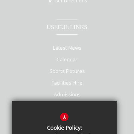
Get Directions
USEFUL LINKS
Latest News
Calendar
Sports Fixtures
Facilities Hire
Admissions
Policies
*
Cookie Policy: