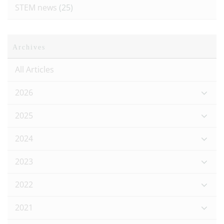
STEM news
(25)
Archives
All Articles
2026
2025
2024
2023
2022
2021