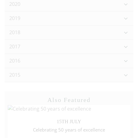
2020
2019
2018
2017
2016
2015
Also Featured
15TH JULY
Celebrating 50 years of excellence