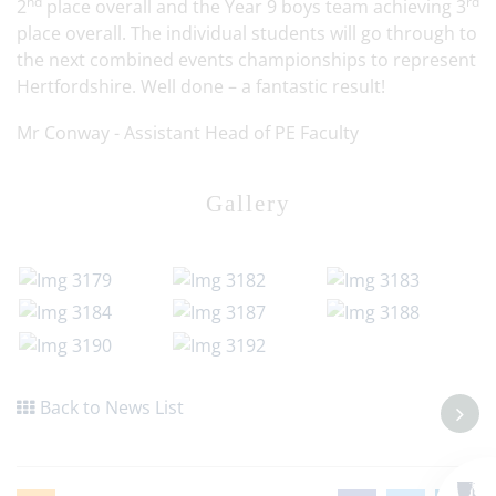
nd
rd
2
place overall and the Year 9 boys team achieving 3
place overall. The individual students will go through to
the next combined events championships to represent
Hertfordshire. Well done – a fantastic result!
Mr Conway - Assistant Head of PE Faculty
Gallery
Back to News List