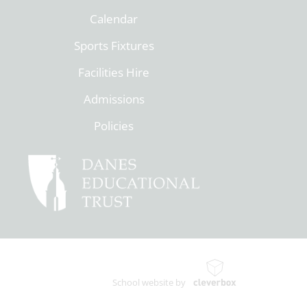
Calendar
Sports Fixtures
Facilities Hire
Admissions
Policies
School website by