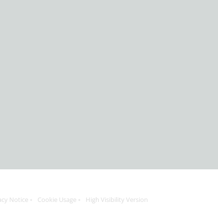
acy Notice
Cookie Usage
High Visibility Version