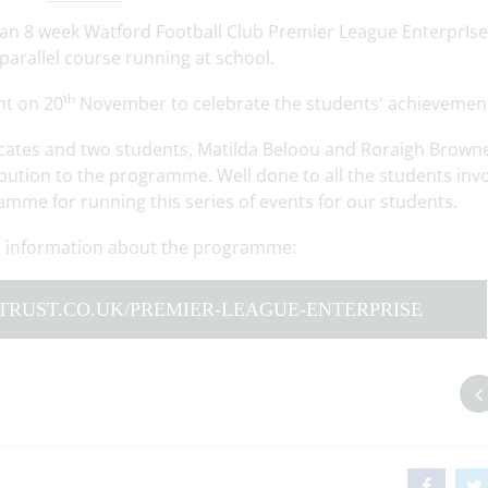
n an 8 week Watford Football Club Premier League EnterprIse
arallel course running at school.
th
nt on 20
November to celebrate the students' achievemen
ficates and two students, Matilda Beloou and Roraigh Brown
ibution to the programme. Well done to all the students inv
amme for running this series of events for our students.
her information about the programme:
TRUST.CO.UK/PREMIER-LEAGUE-ENTERPRISE