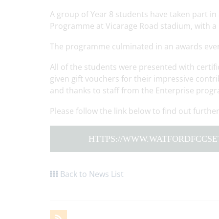
A group of Year 8 students have taken part i
Programme at Vicarage Road stadium, with a p
The programme culminated in an awards eve
All of the students were presented with certi
given gift vouchers for their impressive contr
and thanks to staff from the Enterprise progr
Please follow the link below to find out furt
HTTPS://WWW.WATFORDFCCSE
Back to News List