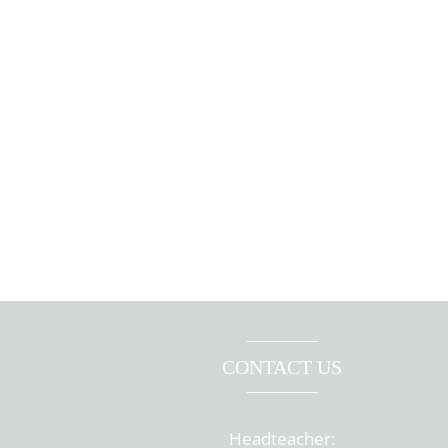
CONTACT US
Headteacher: