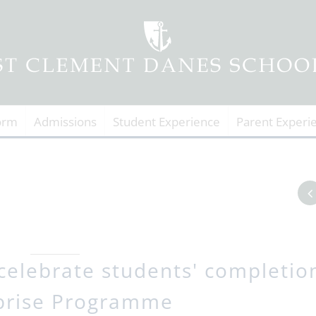
orm
Admissions
Student Experience
Parent Experi
celebrate students' completio
prise Programme