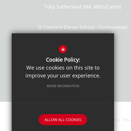
Toby Sutherland, MA, MEd (Camb)
St Clement Danes School, Chorleywood
Hertfordshire, WD3 6EW
T: 01923 284169
*
Cookie Policy:
Get Directions
We use cookies on this site to
improve your user experience.
MORE INFORMATION
ALLOW ALL COOKIES
Sitemap
Terms of Use
Sixth Form Admissions
Priv