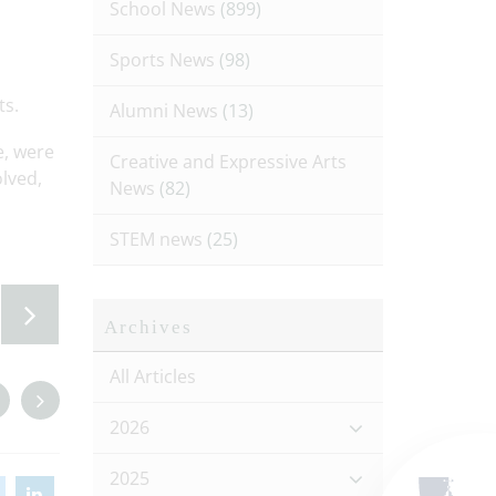
School News
(899)
Sports News
(98)
ts.
Alumni News
(13)
e, were
Creative and Expressive Arts
olved,
News
(82)
STEM news
(25)
Archives
All Articles
2026
2025