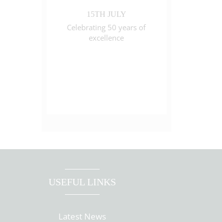
15TH JULY
Celebrating 50 years of
excellence
USEFUL LINKS
Latest News