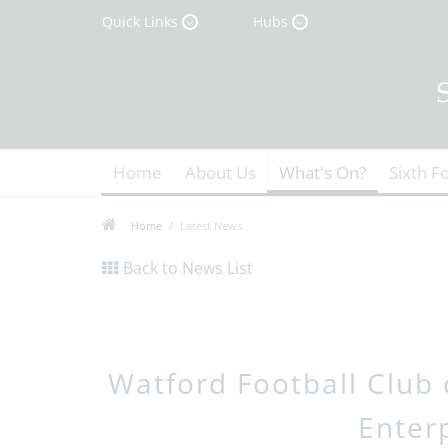
Quick Links
Hubs
Home
About Us
What's On?
Sixth F
Home
Latest News
Back to News List
Watford Football Club 
Enter