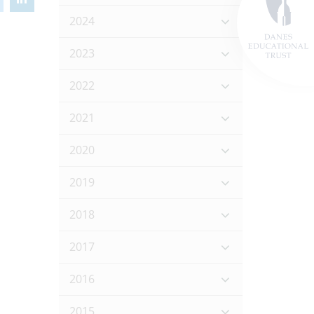
2024
2023
2022
2021
2020
2019
2018
2017
2016
2015