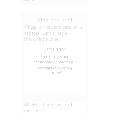
Also Featured
15TH JULY
Page turners and
passionate debates: Our
Carnegie shadowing
journey!