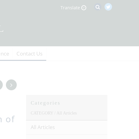
Translate
ence
Contact Us
Categories
CATEGORY /
All Articles
n of
All Articles