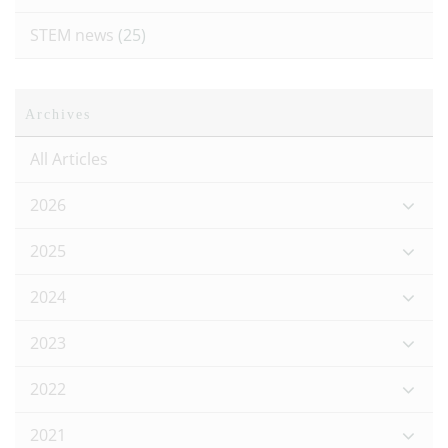
STEM news
(25)
Archives
All Articles
2026
2025
2024
2023
2022
2021