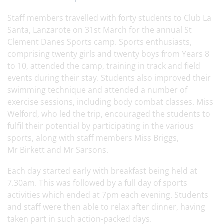
Staff members travelled with forty students to Club La
Santa, Lanzarote on 31st March for the annual St
Clement Danes Sports camp. Sports enthusiasts,
comprising twenty girls and twenty boys from Years 8
to 10, attended the camp, training in track and field
events during their stay. Students also improved their
swimming technique and attended a number of
exercise sessions, including body combat classes. Miss
Welford, who led the trip, encouraged the students to
fulfil their potential by participating in the various
sports, along with staff members Miss Briggs,
Mr Birkett and Mr Sarsons.
Each day started early with breakfast being held at
7.30am. This was followed by a full day of sports
activities which ended at 7pm each evening. Students
and staff were then able to relax after dinner, having
taken part in such action-packed days.