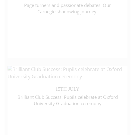
Page turners and passionate debates: Our
Carnegie shadowing journey!
15TH JULY
Brilliant Club Success: Pupils celebrate at Oxford
University Graduation ceremony