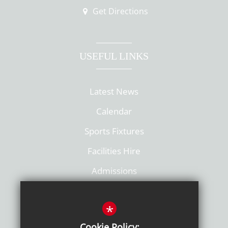
Get Directions
USEFUL LINKS
Latest News
Calendar
Sports Fixtures
Facilities Hire
Admissions
Policies
*
Cookie Policy: