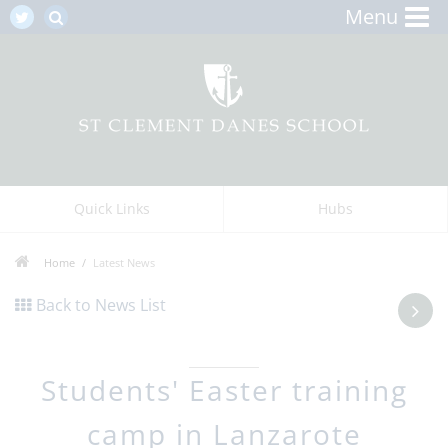
Menu
Quick Links
Hubs
Home
Latest News
Back to News List
Students' Easter training
camp in Lanzarote