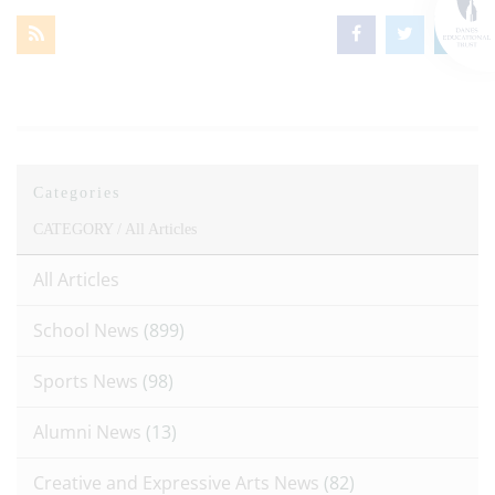
Categories
CATEGORY /
All Articles
All Articles
School News
(899)
Sports News
(98)
Alumni News
(13)
Creative and Expressive Arts News
(82)