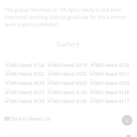
The group returned on 7th April, ready to put their
improved sporting skills to good use for the summer
term's sports calendar!
Gallery
Back to News List