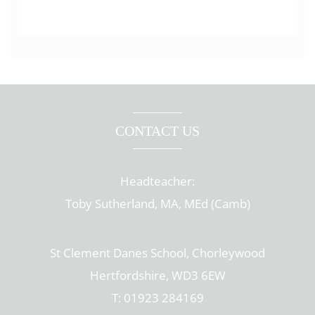
CONTACT US
Headteacher:
Toby Sutherland, MA, MEd (Camb)
St Clement Danes School, Chorleywood
Hertfordshire, WD3 6EW
T: 01923 284169