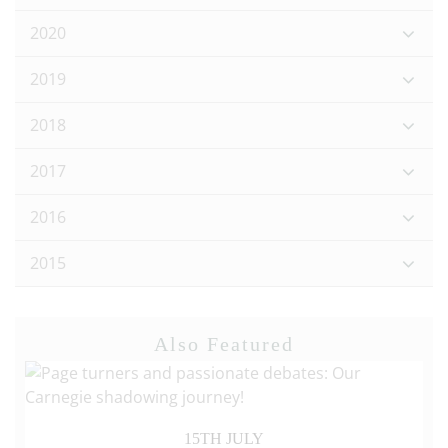
2020
2019
2018
2017
2016
2015
Also Featured
15TH JULY