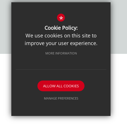
Policies
*
Cookie Policy:
We use cookies on this site to
improve your user experience.
MORE INFORMATION
Sitemap
Terms of Use
Sixth Form Admissions
Privacy Notice
Cookie Usage
High Visibility Version
ALLOW ALL COOKIES
School website by
MANAGE PREFERENCES
Deny Cookies
Allow All Cookies
SUBMIT & CLOSE