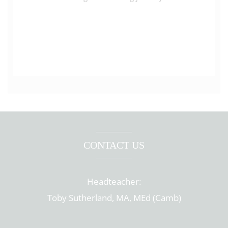
CONTACT US
Headteacher:
Toby Sutherland, MA, MEd (Camb)