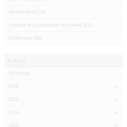
Alumni News
(13)
Creative and Expressive Arts News
(82)
STEM news
(25)
Archives
All Articles
2026
2025
2024
2023