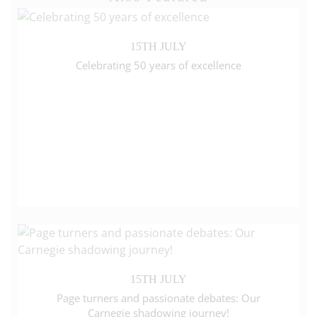
15TH JULY
Celebrating 50 years of excellence
15TH JULY
Page turners and passionate debates: Our
Carnegie shadowing journey!