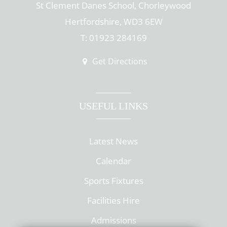
St Clement Danes School, Chorleywood
Hertfordshire, WD3 6EW
T: 01923 284169
Get Directions
USEFUL LINKS
Latest News
Calendar
Sports Fixtures
Facilities Hire
Admissions