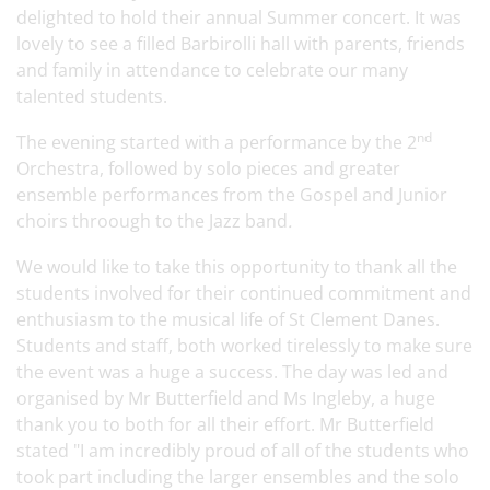
delighted to hold their annual Summer concert. It was
lovely to see a filled Barbirolli hall with parents, friends
and family in attendance to celebrate our many
talented students.
nd
The evening started with a performance by the 2
Orchestra, followed by solo pieces and greater
ensemble performances from the Gospel and Junior
choirs throough to the Jazz band
.
We would like to take this opportunity to thank all the
students involved for their continued commitment and
enthusiasm to the musical life of St Clement Danes.
Students and staff, both worked tirelessly to make sure
the event was a huge a success. The day was led and
organised by Mr Butterfield and Ms Ingleby, a huge
thank you to both for all their effort. Mr Butterfield
stated "I am incredibly proud of all of the students who
took part including the larger ensembles and the solo