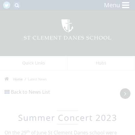
Menu
Quick Links
Hubs
Home
Latest News
Back to News List
Summer Concert 2023
th
On the 29
of June St Clement Danes school were