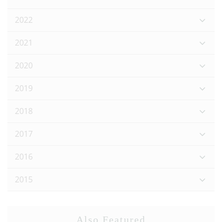
2022
2021
2020
2019
2018
2017
2016
2015
Also Featured