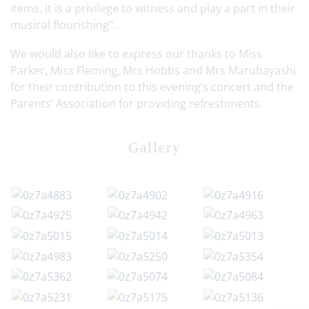
items. It is a privilege to witness and play a part in their
musical flourishing".
We would also like to express our thanks to Miss
Parker, Miss Fleming, Mrs Hobbs and Mrs Marubayashi
for their contribution to this evening’s concert and the
Parents’ Association for providing refreshments.
Gallery