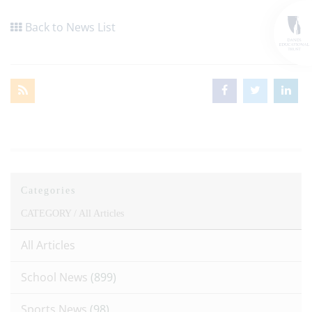
Back to News List
Categories
CATEGORY /
All Articles
All Articles
School News
(899)
Sports News
(98)