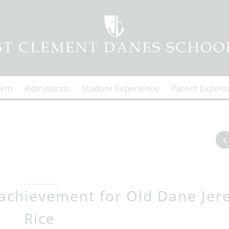
orm
Admissions
Student Experience
Parent Experi
achievement for Old Dane Jer
Rice