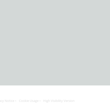
acy Notice
Cookie Usage
High Visibility Version