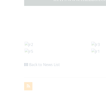
Back to News List