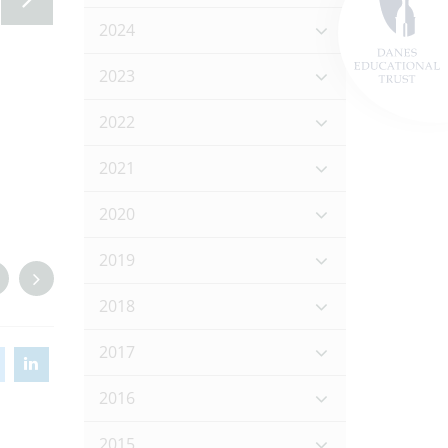
2024
2023
2022
2021
2020
2019
2018
2017
2016
2015