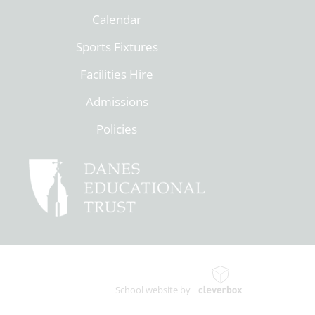
Calendar
Sports Fixtures
Facilities Hire
Admissions
Policies
School website by