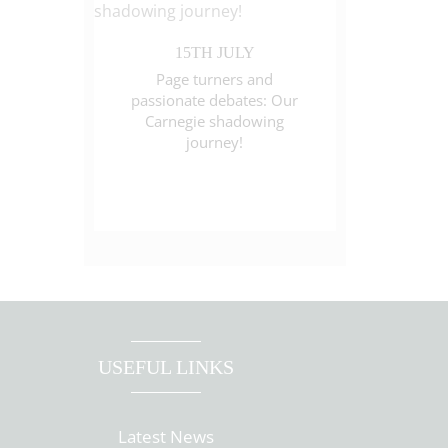
15TH JULY
Page turners and
passionate debates: Our
Carnegie shadowing
journey!
USEFUL LINKS
Latest News