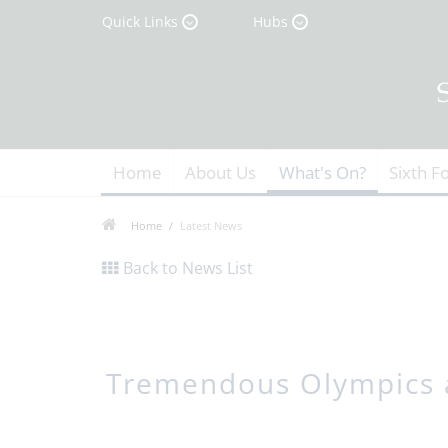
Quick Links
Hubs
Home
About Us
What's On?
Sixth F
Home
Latest News
Back to News List
Tremendous Olympics 