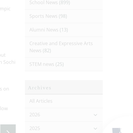
School News
(899)
ympic
Sports News
(98)
Alumni News
(13)
Creative and Expressive Arts
News
(82)
put
n Sochi
STEM news
(25)
Archives
s on
All Articles
llow
2026
2025