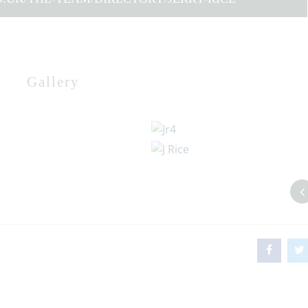
Gallery