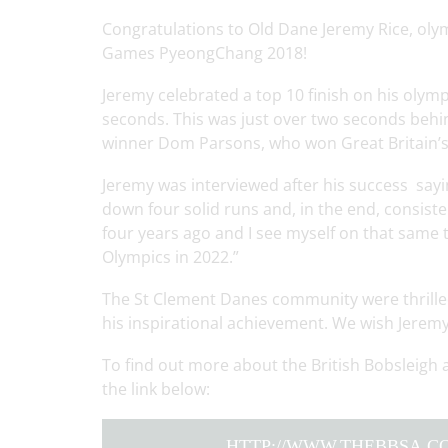
Congratulations to Old Dane Jeremy Rice, olym
Games PyeongChang 2018!
Jeremy celebrated a top 10 finish on his olymp
seconds. This was just over two seconds be
winner Dom Parsons, who won Great Britain’s 
Jeremy was interviewed after his success sayi
down four solid runs and, in the end, consiste
four years ago and I see myself on that same tr
Olympics in 2022.”
The St Clement Danes community were thrilled
his inspirational achievement. We wish Jeremy 
To find out more about the British Bobsleigh 
the link below:
HTTP://WWW.THEBBSA.CO