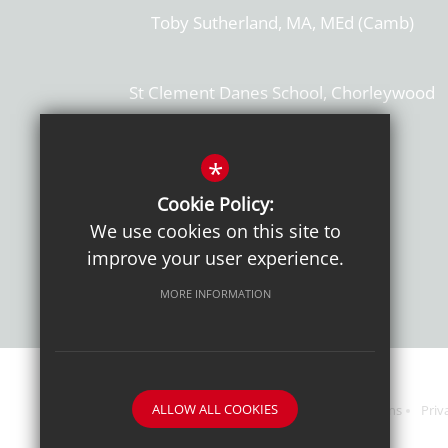
Toby Sutherland, MA, MEd (Camb)
St Clement Danes School, Chorleywood
Hertfordshire, WD3 6EW
T: 01923 284169
*
Cookie Policy:
Get Directions
We use cookies on this site to
improve your user experience.
MORE INFORMATION
ALLOW ALL COOKIES
Sitemap
Terms of Use
Sixth Form Admissions
Priv