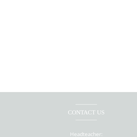
CONTACT US
Headteacher: