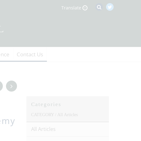
Translate
ence
Contact Us
Categories
CATEGORY /
All Articles
emy
All Articles