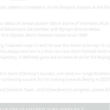
pic skeleton competitor, on his fantastic success at the Ol
ic debut as he was placed 10th in a time of 3 minutes 24.24
hind fellow team GB member and Olympic Bronze Medal
first Olympic Men’s Skeleton medal since 1948!
ng “I wanted a top 12 and I’m over the moon to be top 10. I 
ncy always wins out in a four-run race. Dom finished tenth i
ajectory. It definitely gives me an extra drive for the Beijing
 to learn of Jeremy's success, and send our congratulation
continuing success for his training towards Beijing in 2022!
and Skeleton Team , and follow Jeremy's progress, please fo
.UK/THE-TEAM/DIRECTORY/JERRY-RICE