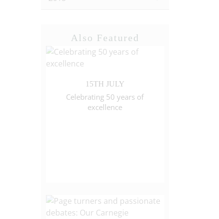
Also Featured
15TH JULY
Celebrating 50 years of
excellence