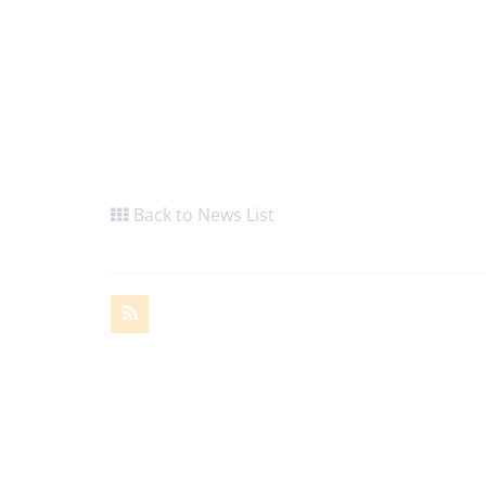
Back to News List