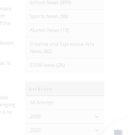
School News
(899)
ement
ith
Sports News
(98)
f the
Alumni News
(13)
ferent
Creative and Expressive Arts
News
(82)
s 'Is
STEM news
(25)
s
Archives
late
All Articles
lenging
 is to
2026
2025