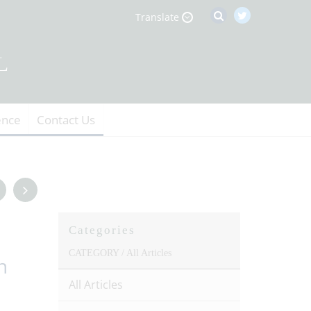
Translate
ence
Contact Us
Categories
CATEGORY /
All Articles
n
All Articles