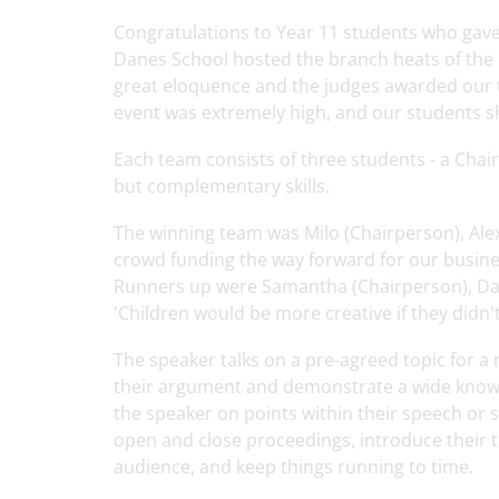
Congratulations to Year 11 students who gav
Danes School hosted the branch heats of the
great eloquence and the judges awarded our t
event was extremely high, and our students s
Each team consists of three students - a Cha
but complementary skills.
The winning team was Milo (Chairperson), Alex
crowd funding the way forward for our busin
Runners up were Samantha (Chairperson), Dar
'Children would be more creative if they didn'
The speaker talks on a pre-agreed topic for a
their argument and demonstrate a wide knowle
the speaker on points within their speech or se
open and close proceedings, introduce their
audience, and keep things running to time.