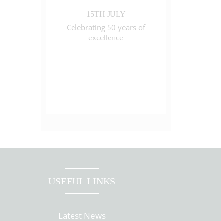
15TH JULY
Celebrating 50 years of
excellence
USEFUL LINKS
Latest News