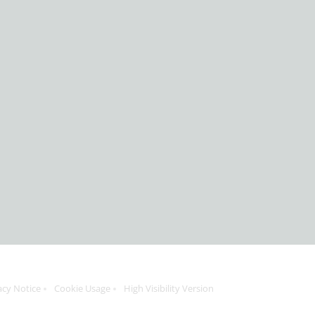
acy Notice
Cookie Usage
High Visibility Version