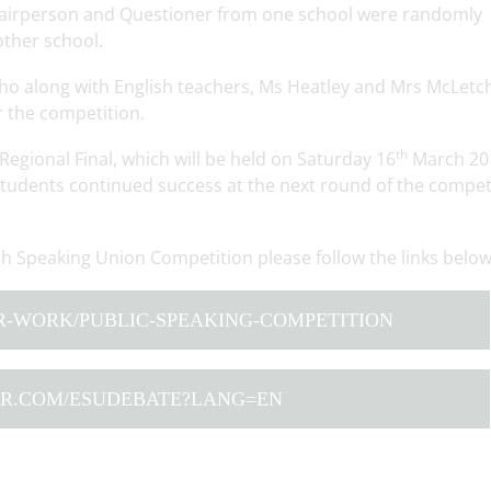
hairperson and Questioner from one school were randomly
other school.
o along with English teachers, Ms Heatley and Mrs McLetch
r the competition.
th
Regional Final, which will be held on Saturday 16
March 20
udents continued success at the next round of the competi
sh Speaking Union Competition please follow the links belo
R-WORK/PUBLIC-SPEAKING-COMPETITION
TER.COM/ESUDEBATE?LANG=EN