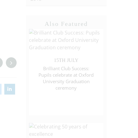
Also Featured
15TH JULY
Brilliant Club Success:
Pupils celebrate at Oxford
University Graduation
ceremony