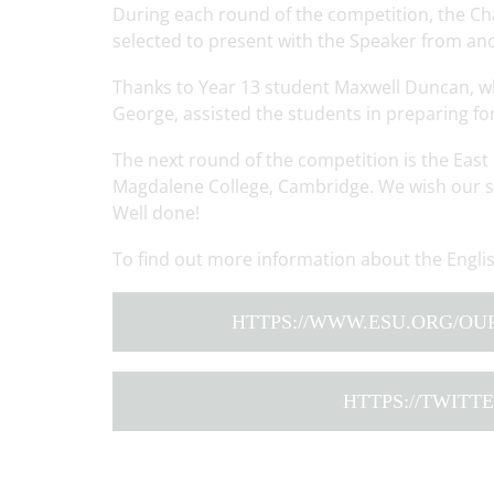
During each round of the competition, the C
selected to present with the Speaker from an
Thanks to Year 13 student Maxwell Duncan, wh
George, assisted the students in preparing fo
The next round of the competition is the East 
Magdalene College, Cambridge. We wish our st
Well done!
To find out more information about the Engli
HTTPS://WWW.ESU.ORG/OU
HTTPS://TWIT