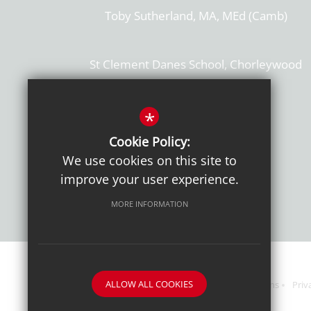
Toby Sutherland, MA, MEd (Camb)
St Clement Danes School, Chorleywood
Hertfordshire, WD3 6EW
T: 01923 284169
*
Cookie Policy:
Get Directions
We use cookies on this site to
improve your user experience.
MORE INFORMATION
ALLOW ALL COOKIES
Sitemap
Terms of Use
Sixth Form Admissions
Priv