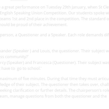
e a great performance on Tuesday 29th January, when St Cl
 English Speaking Union Competition. Our students spoke w
eams 1st and 2nd place in the competition. The standard o
hould be proud of their achievement.
irperson, a Questioner and a Speaker. Each role demands dif
ander (Speaker ) and Louis, the questioner. Their subject wa
ess community?'
cy (Speaker) and Francesca (Questioner). Their subject wa
t have to go to school.'
 maximum of five minutes. During that time they must articu
dge of their subject. The questioner then takes over, chal
eking clarification or further details. The chairperson's role
 team, manage questions from both the questioner and the