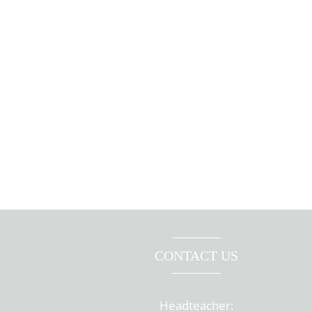
CONTACT US
Headteacher: