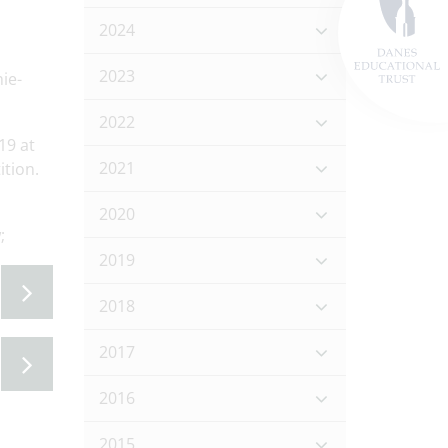
2024
2023
ie-
2022
19 at
2021
tion.
2020
w;
2019
2018
2017
2016
2015