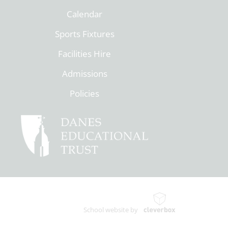
Calendar
Sports Fixtures
Facilities Hire
Admissions
Policies
School website by