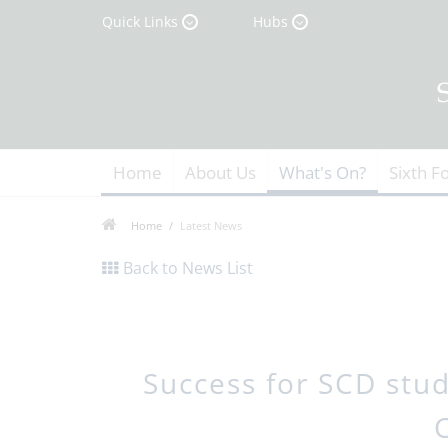
Quick Links
Hubs
Home
About Us
What's On?
Sixth F
Home
Latest News
Back to News List
Success for SCD stu