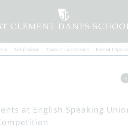
orm
Admissions
Student Experience
Parent Experi
dents at English Speaking Unio
Competition