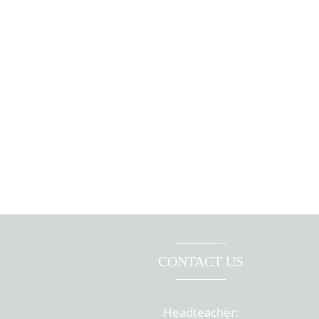
CONTACT US
Headteacher: