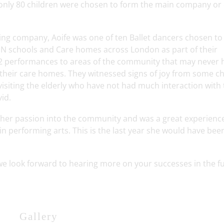
only 80 children were chosen to form the main company or 
ing company, Aoife was one of ten Ballet dancers chosen to 
 SEN schools and Care homes across London as part of their
2 performances to areas of the community that may never 
 their care homes. They witnessed signs of joy from some ch
visiting the elderly who have not had much interaction with
vid.
 her passion into the community and was a great experienc
in performing arts. This is the last year she would have bee
e look forward to hearing more on your successes in the fu
Gallery