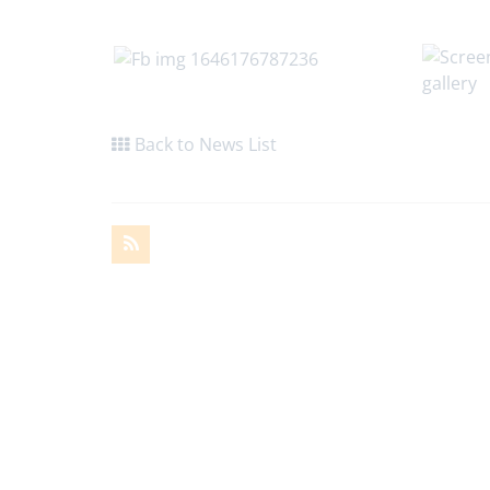
Back to News List