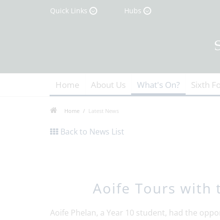
Quick Links
Hubs
Home
About Us
What's On?
Sixth F
Home
Latest News
Back to News List
Aoife Tours with 
Aoife Phelan, a Year 10 student, had the oppor