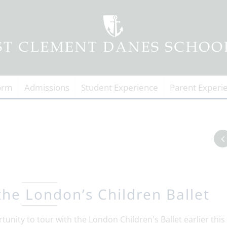
orm
Admissions
Student Experience
Parent Experi
the London’s Children Ballet
tunity to tour with the London Children's Ballet earlier this