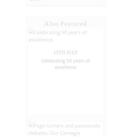
Also Featured
15TH JULY
Celebrating 50 years of
excellence