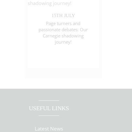
15TH JULY
Page turners and
passionate debates: Our
Carnegie shadowing
journey!
USEFUL LINKS
Latest News