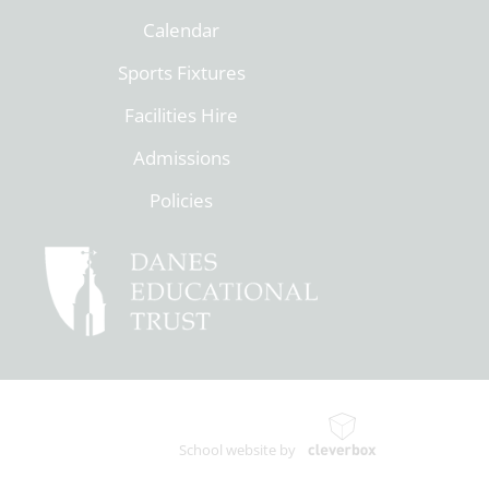
Calendar
Sports Fixtures
Facilities Hire
Admissions
Policies
School website by