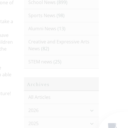
School News
(899)
one of
Sports News
(98)
take a
Alumni News
(13)
have
Creative and Expressive Arts
ildren
News
(82)
 the
STEM news
(25)
e
n able
Archives
ture!
All Articles
2026
2025