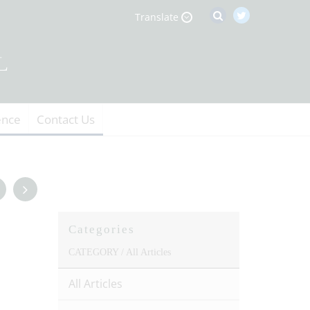
Translate
ence
Contact Us
Categories
CATEGORY /
All Articles
All Articles