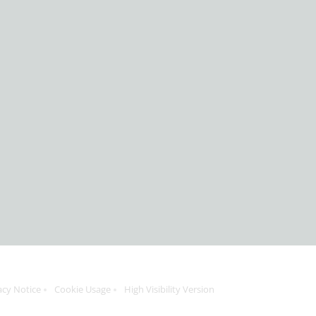
acy Notice
Cookie Usage
High Visibility Version