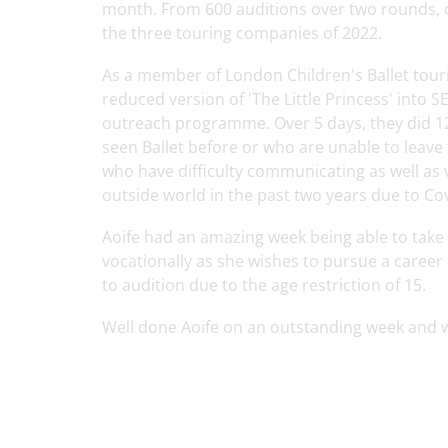
month. From 600 auditions over two rounds, 
the three touring companies of 2022.
As a member of London Children's Ballet tour
reduced version of 'The Little Princess' into
outreach programme. Over 5 days, they did 1
seen Ballet before or who are unable to leave
who have difficulty communicating as well as 
outside world in the past two years due to Co
Aoife had an amazing week being able to take
vocationally as she wishes to pursue a career 
to audition due to the age restriction of 15.
Well done Aoife on an outstanding week and w