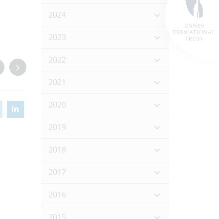
2024
2023
2022
2021
2020
2019
2018
2017
2016
2015