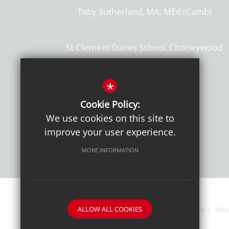
Toby Sutherland, MA, MEd (Camb)
St Clement Danes School, Chorleywood
Hertfordshire, WD3 6EW
T: 01923 284169
*
Cookie Policy:
Get Directions
We use cookies on this site to
improve your user experience.
MORE INFORMATION
ALLOW ALL COOKIES
Sitemap
Terms of Use
Sixth Form Admissions
Priv