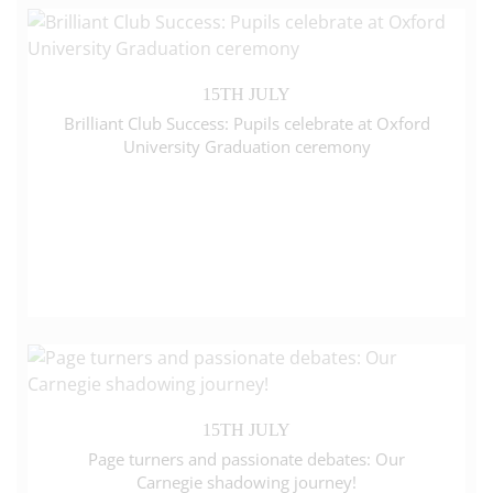
15TH JULY
Brilliant Club Success: Pupils celebrate at Oxford
University Graduation ceremony
15TH JULY
Page turners and passionate debates: Our
Carnegie shadowing journey!