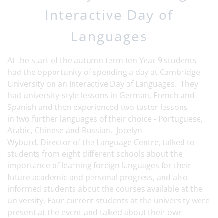
Interactive Day of
Languages
At the start of the autumn term ten Year 9 students
had the opportunity of spending a day at Cambridge
University on an Interactive Day of Languages. They
had university-style lessons in German, French and
Spanish and then experienced two taster lessons
in two further languages of their choice - Portuguese,
Arabic, Chinese and Russian. Jocelyn
Wyburd, Director of the Language Centre, talked to
students from eight different schools about the
importance of learning foreign languages for their
future academic and personal progress, and also
informed students about the courses available at the
university. Four current students at the university were
present at the event and talked about their own