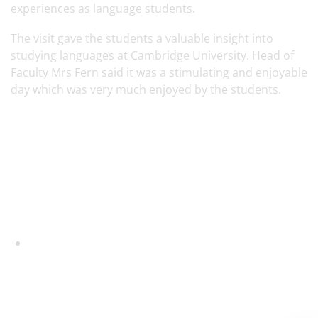
experiences as language students.
The visit gave the students a valuable insight into
studying languages at Cambridge University. Head of
Faculty Mrs Fern said it was a stimulating and enjoyable
day which was very much enjoyed by the students.