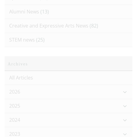
Alumni News
(13)
Creative and Expressive Arts News
(82)
STEM news
(25)
Archives
All Articles
2026
2025
2024
2023