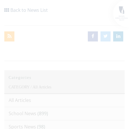
Back to News List
Categories
CATEGORY /
All Articles
All Articles
School News
(899)
Sports News
(98)