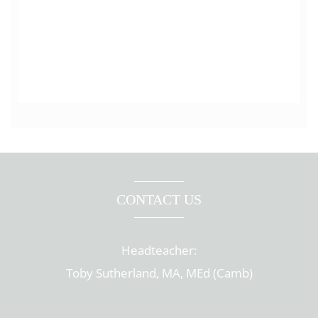
CONTACT US
Headteacher:
Toby Sutherland, MA, MEd (Camb)