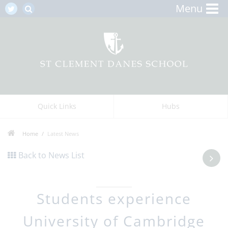
Menu
Quick Links
Hubs
Home
Latest News
Back to News List
Students experience
University of Cambridge