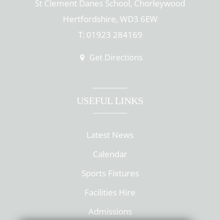
St Clement Danes School, Chorleywood
Hertfordshire, WD3 6EW
T: 01923 284169
Get Directions
USEFUL LINKS
Latest News
Calendar
Sports Fixtures
Facilities Hire
Admissions