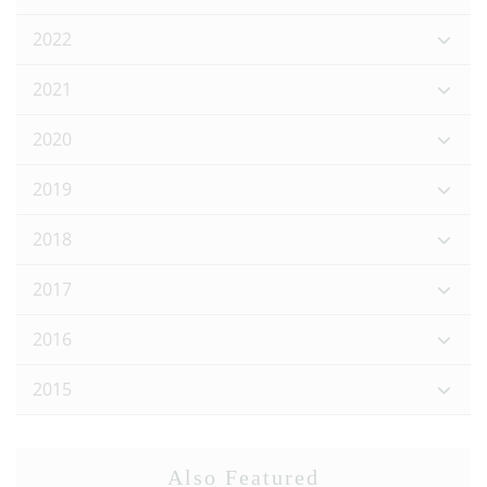
2022
2021
2020
2019
2018
2017
2016
2015
Also Featured