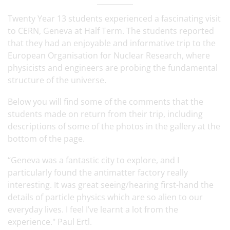
Twenty Year 13 students experienced a fascinating visit
to CERN, Geneva at Half Term. The students reported
that they had an enjoyable and informative trip to the
European Organisation for Nuclear Research, where
physicists and engineers are probing the fundamental
structure of the universe.
Below you will find some of the comments that the
students made on return from their trip, including
descriptions of some of the photos in the gallery at the
bottom of the page.
“Geneva was a fantastic city to explore, and I
particularly found the antimatter factory really
interesting. It was great seeing/hearing first-hand the
details of particle physics which are so alien to our
everyday lives. I feel I’ve learnt a lot from the
experience." Paul Ertl.