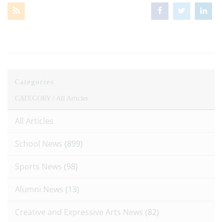
Categories
CATEGORY /
All Articles
All Articles
School News
(899)
Sports News
(98)
Alumni News
(13)
Creative and Expressive Arts News
(82)