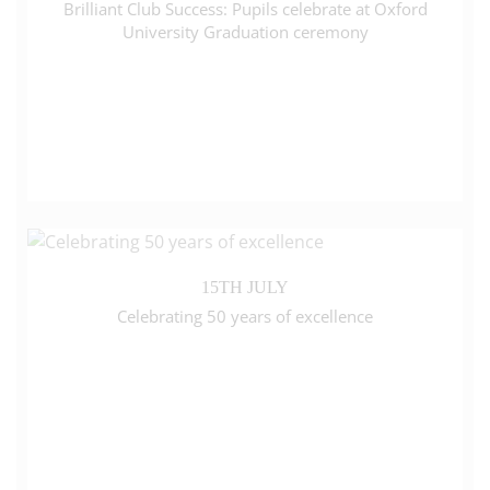
Brilliant Club Success: Pupils celebrate at Oxford
University Graduation ceremony
15TH JULY
Celebrating 50 years of excellence