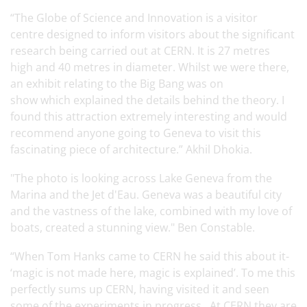
“The Globe of Science and Innovation is a visitor
centre designed to inform visitors about the significant
research being carried out at CERN. It is 27 metres
high and 40 metres in diameter. Whilst we were there,
an exhibit relating to the Big Bang was on
show which explained the details behind the theory. I
found this attraction extremely interesting and would
recommend anyone going to Geneva to visit this
fascinating piece of architecture.” Akhil Dhokia.
"The photo is looking across Lake Geneva from the
Marina and the Jet d'Eau. Geneva was a beautiful city
and the vastness of the lake, combined with my love of
boats, created a stunning view." Ben Constable.
“When Tom Hanks came to CERN he said this about it-
‘magic is not made here, magic is explained’. To me this
perfectly sums up CERN, having visited it and seen
some of the experiments in progress. At CERN they are