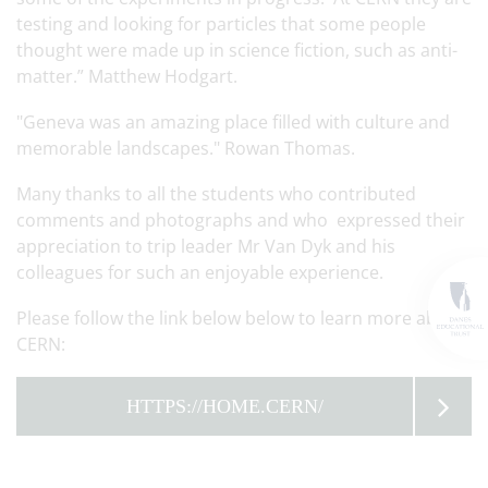
testing and looking for particles that some people
thought were made up in science fiction, such as anti-
matter.” Matthew Hodgart.
"Geneva was an amazing place filled with culture and
memorable landscapes." Rowan Thomas.
Many thanks to all the students who contributed
comments and photographs and who expressed their
appreciation to trip leader Mr Van Dyk and his
colleagues for such an enjoyable experience.
Please follow the link below below to learn more about
CERN:
HTTPS://HOME.CERN/