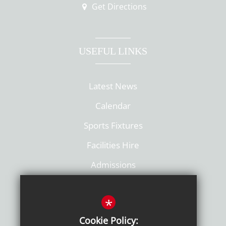
Get Directions
USEFUL LINKS
Latest News
Calendar
Sports Fixtures
Facilities Hire
Admissions
Policies
*
Cookie Policy: