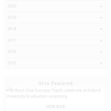
2020
2019
2018
2017
2016
2015
Also Featured
15TH JULY