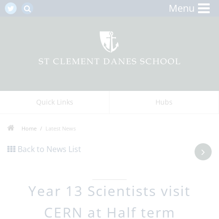
Menu
Quick Links
Hubs
Home
Latest News
Back to News List
Year 13 Scientists visit
CERN at Half term