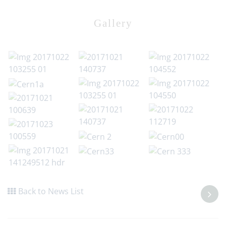
Gallery
Back to News List