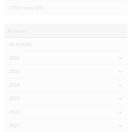
STEM news
(25)
Archives
All Articles
2026
2025
2024
2023
2022
2021