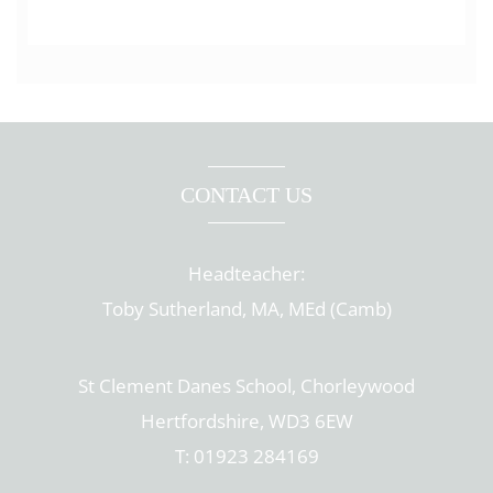
CONTACT US
Headteacher:
Toby Sutherland, MA, MEd (Camb)
St Clement Danes School, Chorleywood
Hertfordshire, WD3 6EW
T: 01923 284169