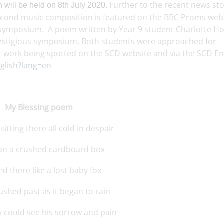
Further to the recent news st
 will be held on 8th July 2020.
econd music composition is featured on the BBC Proms webs
the symposium. A poem written by Year 9 student Charlotte H
 prestigious symposium. Both students were approached for
ir work being spotted on the SCD website and via the SCD En
nglish?lang=en
.
My Blessing poem
sitting there all cold in despair
 on a crushed cardboard box
d there like a lost baby fox
ushed past as it began to rain
ey could see his sorrow and pain