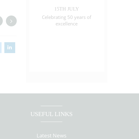
15TH JULY
Celebrating 50 years of
excellence
USEFUL LINKS
Latest News