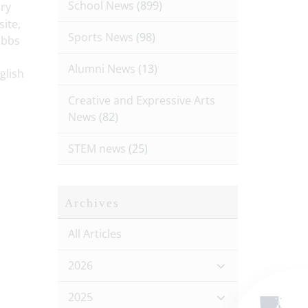
School News
(899)
ory
ite,
Sports News
(98)
obbs
Alumni News
(13)
glish
Creative and Expressive Arts
News
(82)
STEM news
(25)
Archives
All Articles
2026
2025