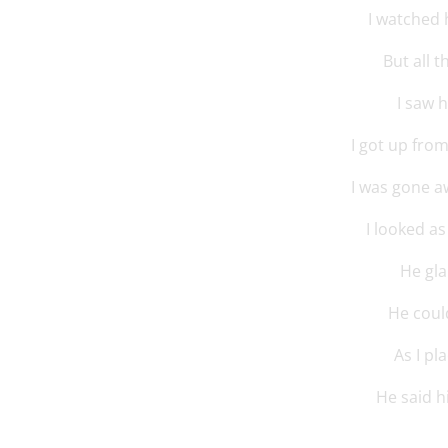
I watched 
But all 
I saw 
I got up fro
I was gone a
I looked as
He gla
He could
As I pl
He said 