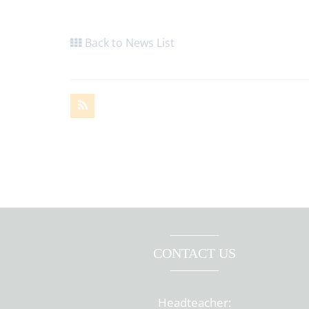
Back to News List
CONTACT US
Headteacher: