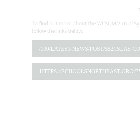
To find out more about the WCSQM Virtual Sy
follow the links below;
/190/LATEST-NEWS/POST/552/ISLAS-
HTTPS://SCHOOLSNORTHEAST.ORG/E