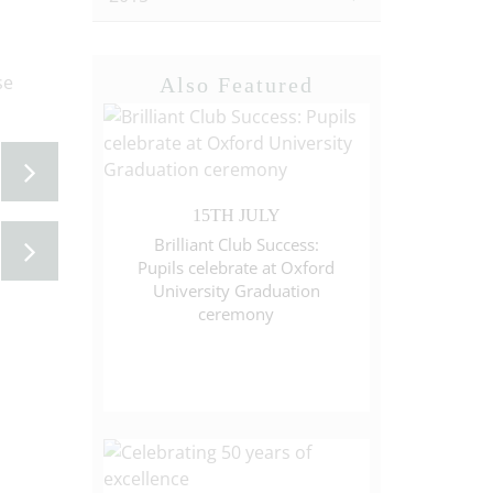
se
Also Featured
15TH JULY
Brilliant Club Success:
Pupils celebrate at Oxford
University Graduation
ceremony