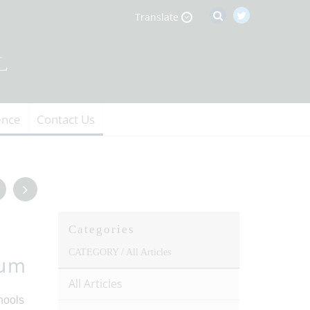
Translate
ence
Contact Us
Categories
CATEGORY /
All Articles
ium
All Articles
hools