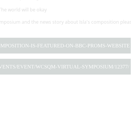
The world will be okay
mposium and the news story about Isla's composition plea
COMPOSITION-IS-FEATURED-ON-BBC-PROMS-WEBSITE
VENTS/EVENT/WCSQM-VIRTUAL-SYMPOSIUM/12377/