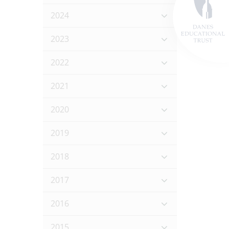
2024
2023
2022
2021
2020
2019
2018
2017
2016
2015