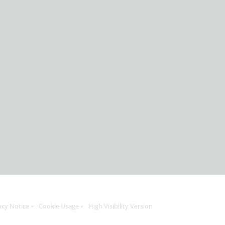
acy Notice
Cookie Usage
High Visibility Version