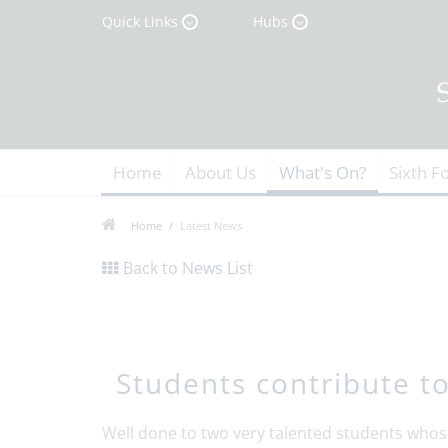
Quick Links
Hubs
Home
About Us
What's On?
Sixth F
Home
Latest News
Back to News List
Students contribute t
Well done to two very talented students whos