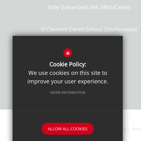
Toby Sutherland, MA, MEd (Camb)
St Clement Danes School, Chorleywood
Hertfordshire, WD3 6EW
T: 01923 284169
*
Cookie Policy:
Get Directions
We use cookies on this site to
improve your user experience.
MORE INFORMATION
ALLOW ALL COOKIES
Sitemap
Terms of Use
Sixth Form Admissions
Priv