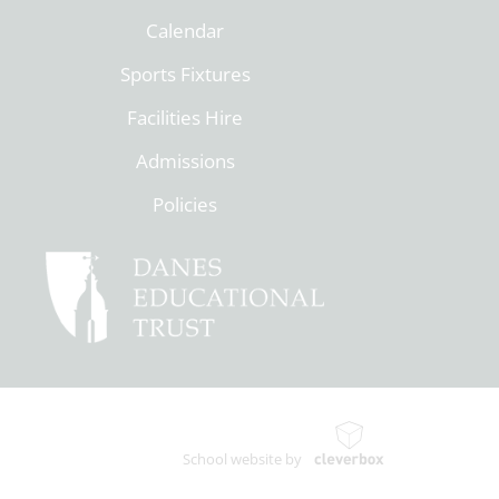
Calendar
Sports Fixtures
Facilities Hire
Admissions
Policies
School website by