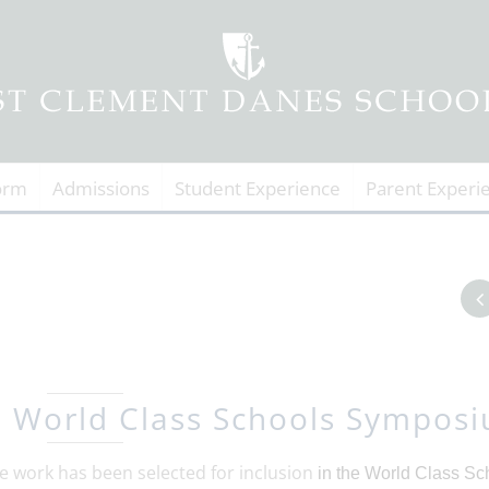
orm
Admissions
Student Experience
Parent Experi
o World Class Schools Sympos
e work has been selected for inclusion
in the World Class
Sc