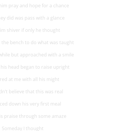
him pray and hope for a chance
they did was pass with a glance
him shiver if only he thought
m the bench to do what was taught
while but approached with a smile
 his head began to raise upright
red at me with all his might
n’t believe that this was real
aced down his very first meal
his praise through some amaze
Someday I thought