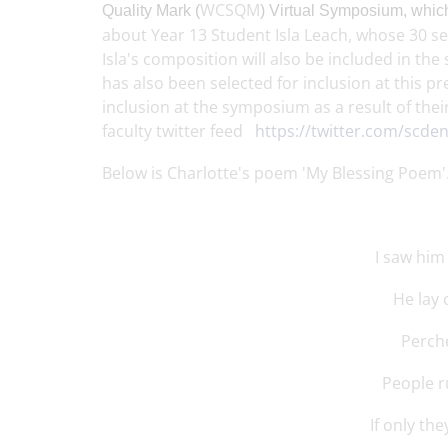
WCSQM
Quality
Mark (
)
Virtual Symposium
,
which
about Year 13 Student Isla Leach, whose 30 s
Isla's composition will also be included in 
has also been selected for inclusion at this
inclusion at the symposium as a result of the
faculty twitter feed
https://twitter.com/scde
Below is Charlotte's poem 'My Blessing Poem'
I saw him 
He lay
Perche
People r
If only th