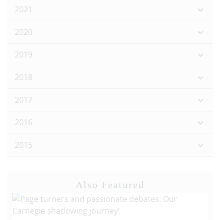
2021
2020
2019
2018
2017
2016
2015
Also Featured