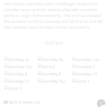
own bodies; Gormley’s work challenged students to
consider space and our relationship with ourselves
within a range of environments. This trip has enabled
the students to think creatively and abstractly and will
help develop ideas for their A level coursework.
Gallery
Back to News List