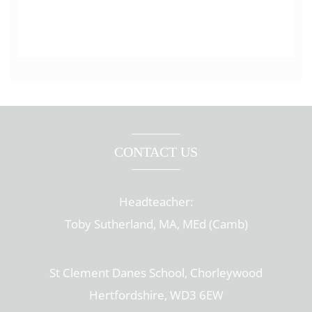
CONTACT US
Headteacher:
Toby Sutherland, MA, MEd (Camb)
St Clement Danes School, Chorleywood
Hertfordshire, WD3 6EW