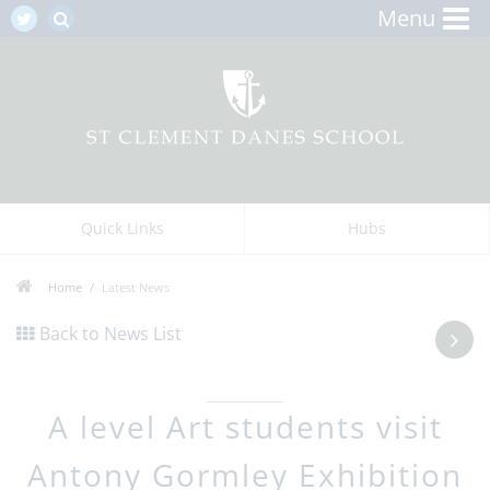
Menu
Quick Links
Hubs
Home
Latest News
Back to News List
A level Art students visit
Antony Gormley Exhibition