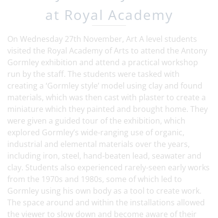
at Royal Academy
On Wednesday 27th November, Art A level students
visited the Royal Academy of Arts to attend the Antony
Gormley exhibition and attend a practical workshop
run by the staff. The students were tasked with
creating a ‘Gormley style’ model using clay and found
materials, which was then cast with plaster to create a
miniature which they painted and brought home. They
were given a guided tour of the exhibition, which
explored Gormley’s wide-ranging use of organic,
industrial and elemental materials over the years,
including iron, steel, hand-beaten lead, seawater and
clay. Students also experienced rarely-seen early works
from the 1970s and 1980s, some of which led to
Gormley using his own body as a tool to create work.
The space around and within the installations allowed
the viewer to slow down and become aware of their