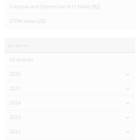
Creative and Expressive Arts News
(82)
STEM news
(25)
Archives
All Articles
2026
2025
2024
2023
2022