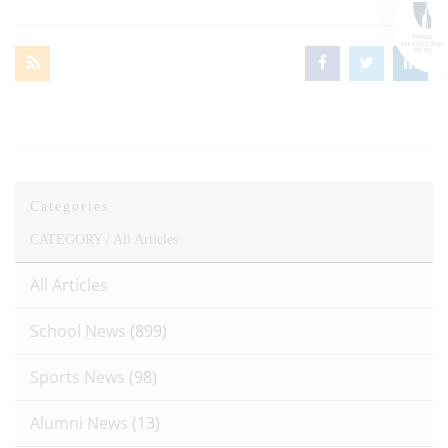
Categories
CATEGORY /
All Articles
All Articles
School News
(899)
Sports News
(98)
Alumni News
(13)