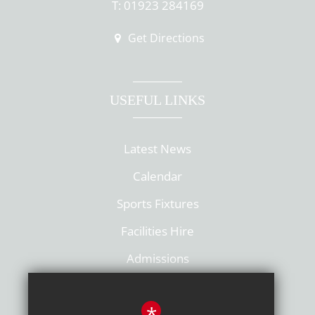
T: 01923 284169
Get Directions
USEFUL LINKS
Latest News
Calendar
Sports Fixtures
Facilities Hire
Admissions
Policies
*