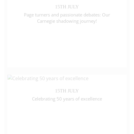
15TH JULY
Page turners and passionate debates: Our
Carnegie shadowing journey!
15TH JULY
Celebrating 50 years of excellence