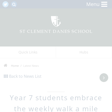
Menu
Quick Links
Hubs
Home
Latest News
Back to News List
Year 7 students embrace
the weekly walk a mile