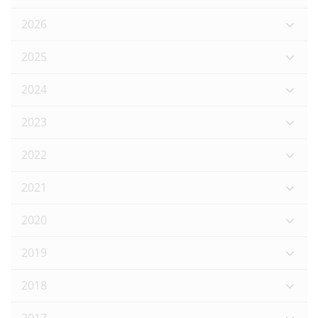
2026
2025
2024
2023
2022
2021
2020
2019
2018