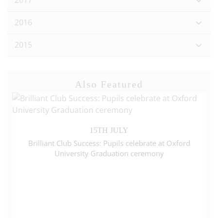
2017
2016
2015
Also Featured
15TH JULY
Brilliant Club Success: Pupils celebrate at Oxford
University Graduation ceremony