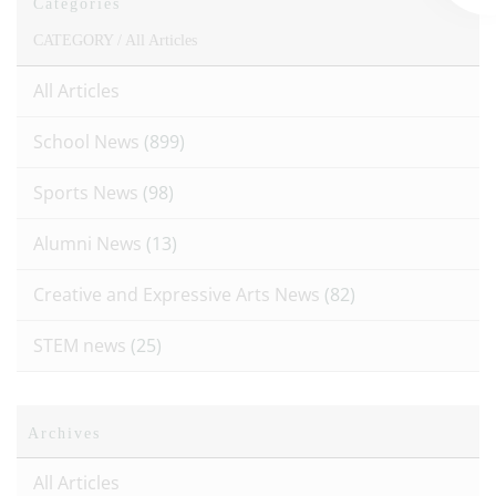
Categories
CATEGORY /
All Articles
All Articles
School News
(899)
Sports News
(98)
Alumni News
(13)
Creative and Expressive Arts News
(82)
STEM news
(25)
Archives
All Articles