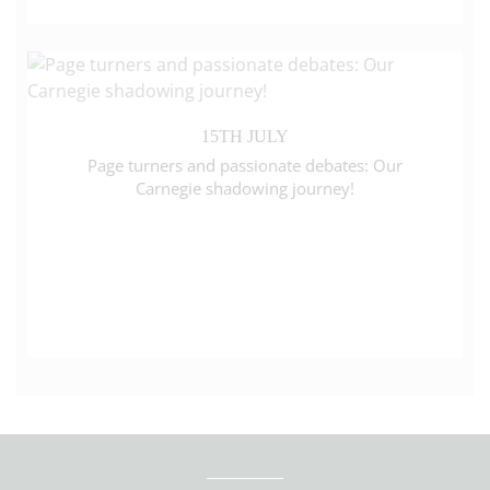
15TH JULY
Page turners and passionate debates: Our
Carnegie shadowing journey!