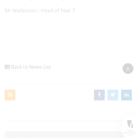
Mr Watkinson - Head of Year 7
Back to News List