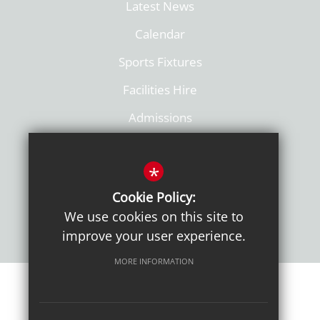
Latest News
Calendar
Sports Fixtures
Facilities Hire
Admissions
Policies
*
Cookie Policy:
We use cookies on this site to
improve your user experience.
MORE INFORMATION
Sitemap
Terms of Use
Sixth Form Admissions
Privacy Notice
Cookie Usage
High Visibility Version