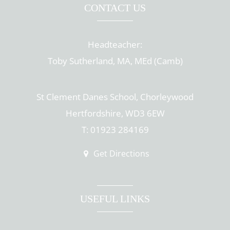
CONTACT US
Headteacher:
Toby Sutherland, MA, MEd (Camb)
St Clement Danes School, Chorleywood
Hertfordshire, WD3 6EW
T: 01923 284169
Get Directions
USEFUL LINKS