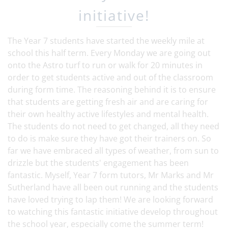
initiative!
The Year 7 students have started the weekly mile at
school this half term. Every Monday we are going out
onto the Astro turf to run or walk for 20 minutes in
order to get students active and out of the classroom
during form time. The reasoning behind it is to ensure
that students are getting fresh air and are caring for
their own healthy active lifestyles and mental health.
The students do not need to get changed, all they need
to do is make sure they have got their trainers on. So
far we have embraced all types of weather, from sun to
drizzle but the students' engagement has been
fantastic. Myself, Year 7 form tutors, Mr Marks and Mr
Sutherland have all been out running and the students
have loved trying to lap them! We are looking forward
to watching this fantastic initiative develop throughout
the school year, especially come the summer term!