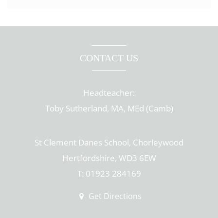
CONTACT US
Headteacher:
Toby Sutherland, MA, MEd (Camb)
St Clement Danes School, Chorleywood
Hertfordshire, WD3 6EW
T: 01923 284169
Get Directions