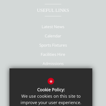
USEFUL LINKS
Latest News
Calendar
Sports Fixtures
Facilities Hire
Admissions
Policies
*
Cookie Policy:
We use cookies on this site to
improve your user experience.