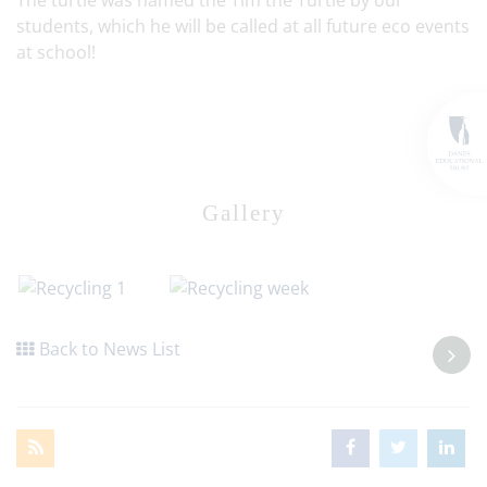
The turtle was named the Tim the Turtle by our
students, which he will be called at all future eco events
at school!
Gallery
Back to News List