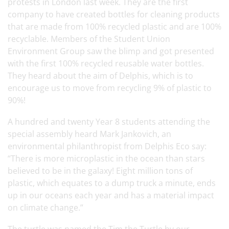
protests in London last week. They are the first
company to have created bottles for cleaning products
that are made from 100% recycled plastic and are 100%
recyclable. Members of the Student Union
Environment Group saw the blimp and got presented
with the first 100% recycled reusable water bottles.
They heard about the aim of Delphis, which is to
encourage us to move from recycling 9% of plastic to
90%!
A hundred and twenty Year 8 students attending the
special assembly heard Mark Jankovich, an
environmental philanthropist from Delphis Eco say:
“There is more microplastic in the ocean than stars
believed to be in the galaxy! Eight million tons of
plastic, which equates to a dump truck a minute, ends
up in our oceans each year and has a material impact
on climate change.”