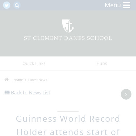
Menu
Quick Links
Hubs
Home
Latest News
Back to News List
Guinness World Record
Holder attends start of