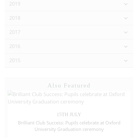
2019
2018
2017
2016
2015
Also Featured
15TH JULY
Brilliant Club Success: Pupils celebrate at Oxford
University Graduation ceremony