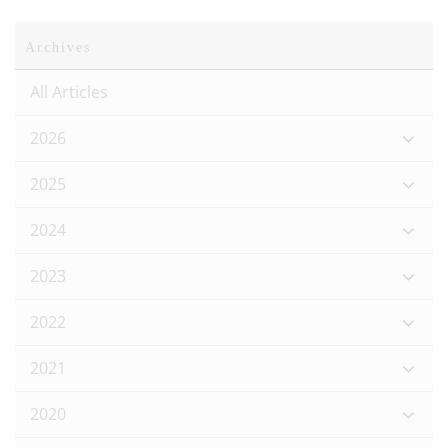
Archives
All Articles
2026
2025
2024
2023
2022
2021
2020