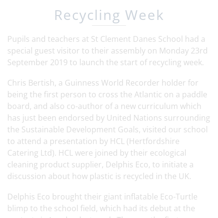
Recycling Week
Pupils and teachers at St Clement Danes School had a
special guest visitor to their assembly on Monday 23rd
September 2019 to launch the start of recycling week.
Chris Bertish, a Guinness World Recorder holder for
being the first person to cross the Atlantic on a paddle
board, and also co-author of a new curriculum which
has just been endorsed by United Nations surrounding
the Sustainable Development Goals, visited our school
to attend a presentation by HCL (Hertfordshire
Catering Ltd). HCL were joined by their ecological
cleaning product supplier, Delphis Eco, to initiate a
discussion about how plastic is recycled in the UK.
Delphis Eco brought their giant inflatable Eco-Turtle
blimp to the school field, which had its debut at the