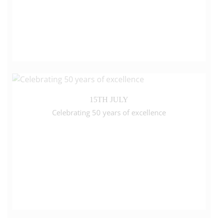
15TH JULY
Celebrating 50 years of excellence