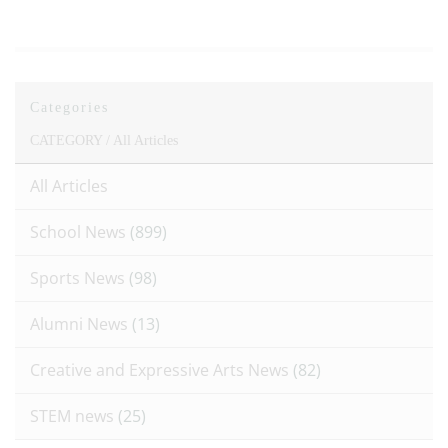
Categories
CATEGORY /
All Articles
All Articles
School News
(899)
Sports News
(98)
Alumni News
(13)
Creative and Expressive Arts News
(82)
STEM news
(25)