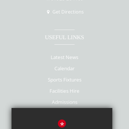
Get Directions
USEFUL LINKS
Latest News
Calendar
Sports Fixtures
Facilities Hire
Admissions
Policies
*