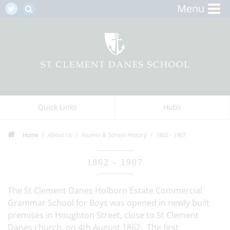
Menu
Quick Links
Hubs
Home
About Us
Alumni & School History
1862 - 1907
1862 - 1907
The St Clement Danes Holborn Estate Commercial
Grammar School for Boys was opened in newly built
premises in Houghton Street, close to St Clement
Danes church, on 4th August 1862. The first