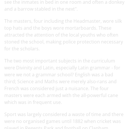
see the inmates in bed in one room and often a donkey
and a barrow stabled in the next".
The masters, four including the Headmaster, wore silk
top hats and the boys wore mortarboards. These
attracted the attention of the local youths who often
stoned the school, making police protection necessary
for the scholars.
The two most important subjects in the curriculum
were Divinity and Latin, especially Latin grammar - for
were we not a grammar school? English was a bad
third; Science and Maths were merely also-rans and
French was considered just a nuisance. The four
masters were each armed with the all-powerful cane
which was in frequent use.
Sport was largely considered a waste of time and there
were no organised games until 1882 when cricket was
played in Regents Park and football on Clapham