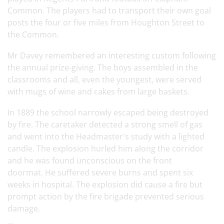
Common. The players had to transport their own goal
posts the four or five miles from Houghton Street to
the Common.
Mr Davey remembered an interesting custom following
the annual prize-giving. The boys assembled in the
classrooms and all, even the youngest, were served
with mugs of wine and cakes from large baskets.
In 1889 the school narrowly escaped being destroyed
by fire. The caretaker detected a strong smell of gas
and went into the Headmaster's study with a lighted
candle. The explosion hurled him along the corridor
and he was found unconscious on the front
doormat. He suffered severe burns and spent six
weeks in hospital. The explosion did cause a fire but
prompt action by the fire brigade prevented serious
damage.