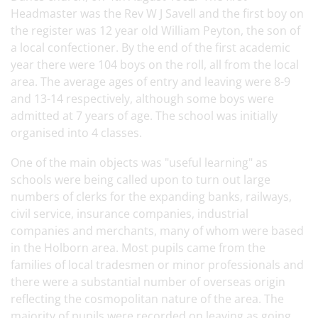
Headmaster was the Rev W J Savell and the first boy on
the register was 12 year old William Peyton, the son of
a local confectioner. By the end of the first academic
year there were 104 boys on the roll, all from the local
area. The average ages of entry and leaving were 8-9
and 13-14 respectively, although some boys were
admitted at 7 years of age. The school was initially
organised into 4 classes.
One of the main objects was "useful learning" as
schools were being called upon to turn out large
numbers of clerks for the expanding banks, railways,
civil service, insurance companies, industrial
companies and merchants, many of whom were based
in the Holborn area. Most pupils came from the
families of local tradesmen or minor professionals and
there were a substantial number of overseas origin
reflecting the cosmopolitan nature of the area. The
majority of pupils were recorded on leaving as going