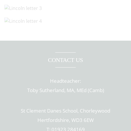
CONTACT US
Headteacher:
Toby Sutherland, MA, MEd (Camb)
St Clement Danes School, Chorleywood
Hertfordshire, WD3 6EW
T: 01923 284169