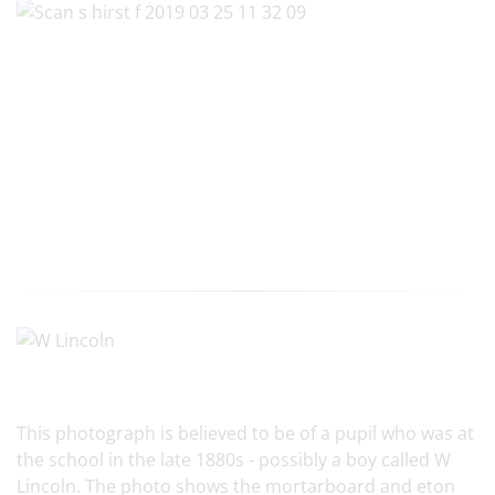
This photograph is believed to be of a pupil who was at
the school in the late 1880s - possibly a boy called W
Lincoln. The photo shows the mortarboard and eton