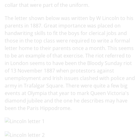
collar that were part of the uniform.
The letter shown below was written by W Lincoln to his
parents in 1887. Great importance was placed on
handwriting skills to fit the boys for clerical jobs and
those in the top class were required to write a formal
letter home to their parents once a month. This seems
to be an example of that exercise. The riot referred to
in London seems to have been the Bloody Sunday riot
of 13 November 1887 when protestors against
unemployment and Irish issues clashed with police and
army in Trafalgar Square. There were quite a few big
events at Olympia that year to mark Queen Victoria's
diamond jubilee and the one he describes may have
been the Paris Hippodrome.