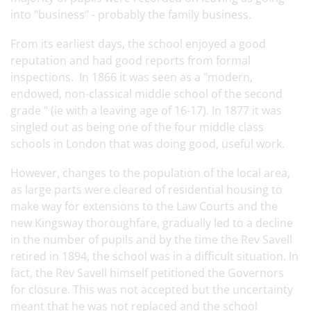
into "business" - probably the family business.
From its earliest days, the school enjoyed a good
reputation and had good reports from formal
inspections. In 1866 it was seen as a "modern,
endowed, non-classical middle school of the second
grade " (ie with a leaving age of 16-17). In 1877 it was
singled out as being one of the four middle class
schools in London that was doing good, useful work.
However, changes to the population of the local area,
as large parts were cleared of residential housing to
make way for extensions to the Law Courts and the
new Kingsway thoroughfare, gradually led to a decline
in the number of pupils and by the time the Rev Savell
retired in 1894, the school was in a difficult situation. In
fact, the Rev Savell himself petitioned the Governors
for closure. This was not accepted but the uncertainty
meant that he was not replaced and the school