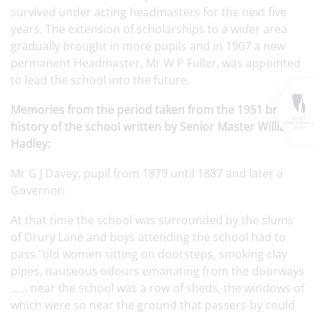
survived under acting headmasters for the next five
years. The extension of scholarships to a wider area
gradually brought in more pupils and in 1907 a new
permanent Headmaster, Mr W P Fuller, was appointed
to lead the school into the future.
Memories from the period taken from the 1951 brief
history of the school written by Senior Master William
Hadley:
Mr G J Davey, pupil from 1879 until 1887 and later a
Governor:
At that time the school was surrounded by the slums
of Drury Lane and boys attending the school had to
pass "old women sitting on doorsteps, smoking clay
pipes, nauseous odours emanating from the doorways
...... near the school was a row of sheds, the windows of
which were so near the ground that passers-by could