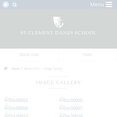
Menu
Quick Links
Hubs
Home
What's On?
Image Gallery
IMAGE GALLERY