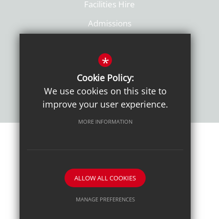
Facilities Hire
Admissions
Policies
*
Cookie Policy:
We use cookies on this site to
improve your user experience.
MORE INFORMATION
Sitemap
Terms of Use
Sixth Form Admissions
Privacy Notice
Cookie Usage
High Visibility Version
ALLOW ALL COOKIES
School website by
MANAGE PREFERENCES
Deny Cookies
Allow All Cookies