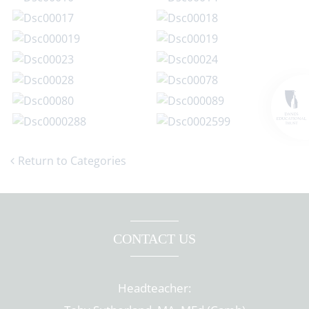
Return to Categories
CONTACT US
Headteacher: