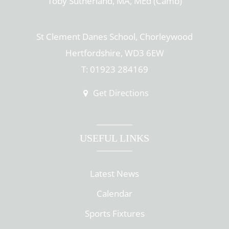
Toby Sutherland, MA, MEd (Camb)
St Clement Danes School, Chorleywood
Hertfordshire, WD3 6EW
T: 01923 284169
Get Directions
USEFUL LINKS
Latest News
Calendar
Sports Fixtures