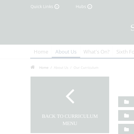
Quick Links
Hubs
Home
About Us
What's On?
Sixth F
Home
About Us
Our Curriculum
BACK TO CURRICULUM
MENU