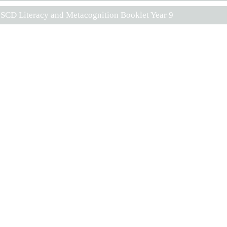
SCD Literacy and Metacognition Booklet Year 9