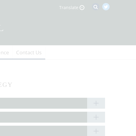
Translate
ence
Contact Us
EGY