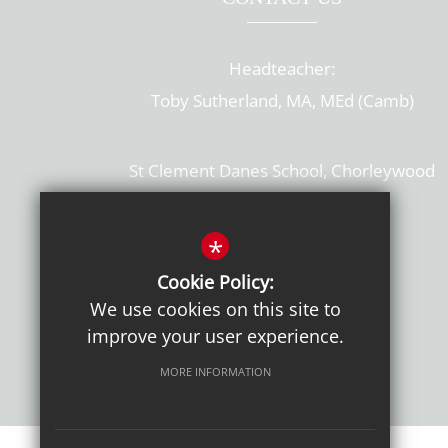
Headteacher:
Toby Sutherland, MA, MEd (Camb)
St Clement Danes School, Chorleywood
Hertfordshire, WD3 6EW
T: 01923 284169
*
Cookie Policy:
Get Directions
We use cookies on this site to
improve your user experience.
MORE INFORMATION