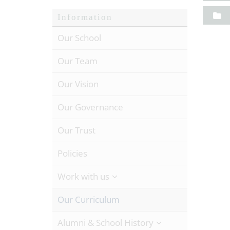
Information
Our School
Our Team
Our Vision
Our Governance
Our Trust
Policies
Work with us
Our Curriculum
Alumni & School History