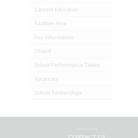
Careers Education
Facilities Hire
Key Information
Ofsted
School Performance Tables
Vacancies
School Partnerships
CONTACT US