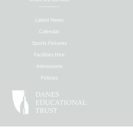
Latest News
Calendar
Sports Fixtures
Facilities Hire
Admissions
Policies