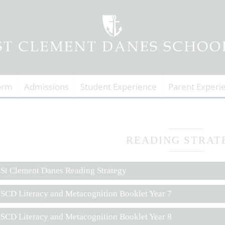
orm
Admissions
Student Experience
Parent Experi
READING STRAT
St Clement Danes Reading Strategy
SCD Literacy and Metacognition Booklet Year 7
SCD Literacy and Metacognition Booklet Year 8