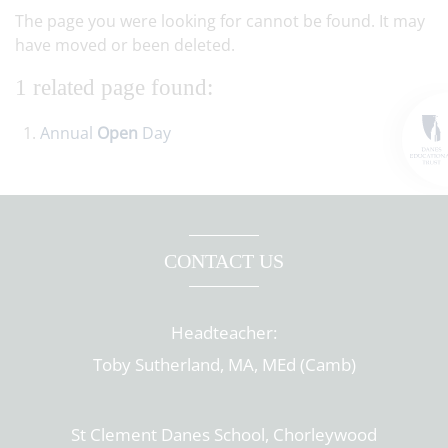
The page you were looking for cannot be found. It may
have moved or been deleted.
1 related page found:
Annual
Open
Day
CONTACT US
Headteacher:
Toby Sutherland, MA, MEd (Camb)
St Clement Danes School, Chorleywood