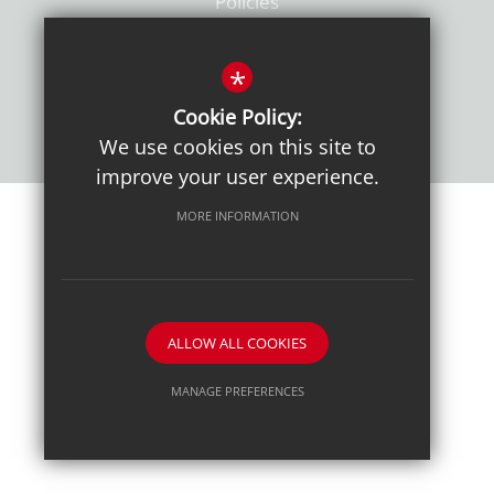
Policies
*
Cookie Policy:
We use cookies on this site to
improve your user experience.
MORE INFORMATION
Sitemap
Terms of Use
Sixth Form Admissions
Privacy Notice
Cookie Usage
High Visibility Version
School website by
ALLOW ALL COOKIES
MANAGE PREFERENCES
Deny Cookies
Allow All Cookies
SUBMIT & CLOSE