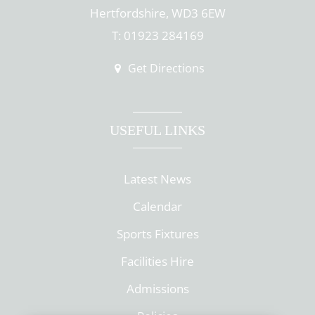
Hertfordshire, WD3 6EW
T: 01923 284169
Get Directions
USEFUL LINKS
Latest News
Calendar
Sports Fixtures
Facilities Hire
Admissions